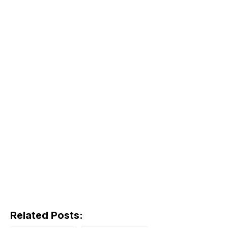
Related Posts: