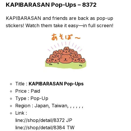
KAPIBARASAN Pop-Ups – 8372
KAPIBARASAN and friends are back as pop-up
stickers! Watch them take it easy—in full screen!
Title :
KAPIBARASAN Pop-Ups
Price : Paid
Type : Pop-Up
Region : Japan, Taiwan, , , , , ,
Link :
line://shop/detail/8372 JP
line://shop/detail/8384 TW