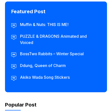
Featured Post
Muffin & Nuts: THIS IS ME!
PUZZLE & DRAGONS Animated and
Voiced
BossTwo Rabbits – Winter Special
Ddung, Queen of Charm
Akiko Wada Song Stickers
Popular Post