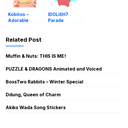
Kobitos –
IDOLiSH7
Adorable
Parade
Dwarf Stickers
Related Post
Muffin & Nuts: THIS IS ME!
PUZZLE & DRAGONS Animated and Voiced
BossTwo Rabbits – Winter Special
Ddung, Queen of Charm
Akiko Wada Song Stickers