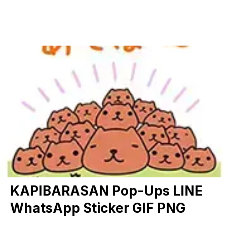
KAPIBARASAN Pop-Ups LINE
WhatsApp Sticker GIF PNG