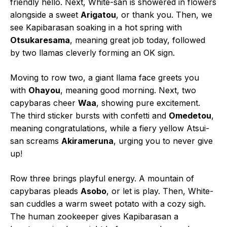
friendly hello. Next, White-san is showered in flowers
alongside a sweet
Arigatou
, or thank you. Then, we
see Kapibarasan soaking in a hot spring with
Otsukaresama
, meaning great job today, followed
by two llamas cleverly forming an OK sign.
Moving to row two, a giant llama face greets you
with
Ohayou
, meaning good morning. Next, two
capybaras cheer
Waa
, showing pure excitement.
The third sticker bursts with confetti and
Omedetou
,
meaning congratulations, while a fiery yellow Atsui-
san screams
Akirameruna
, urging you to never give
up!
Row three brings playful energy. A mountain of
capybaras pleads
Asobo
, or let is play. Then, White-
san cuddles a warm sweet potato with a cozy sigh.
The human zookeeper gives Kapibarasan a