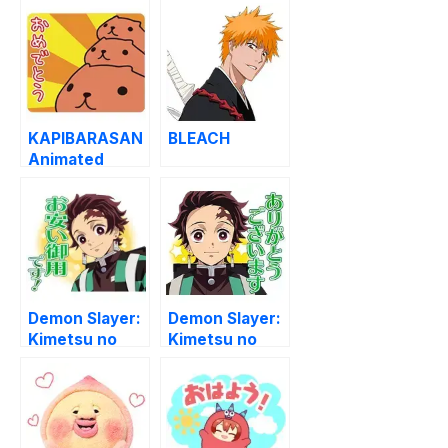
KAPIBARASAN
BLEACH
Animated
Stickers
Demon Slayer:
Demon Slayer:
Kimetsu no
Kimetsu no
Yaiba (MOVIE)
Yaiba (TV)