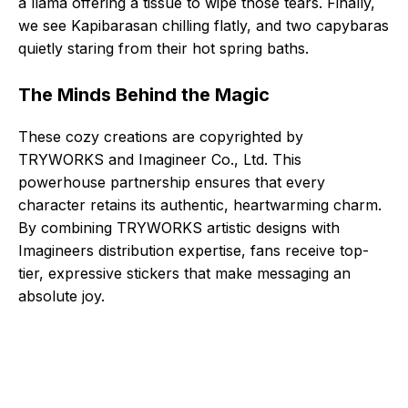
a llama offering a tissue to wipe those tears. Finally,
we see Kapibarasan chilling flatly, and two capybaras
quietly staring from their hot spring baths.
The Minds Behind the Magic
These cozy creations are copyrighted by
TRYWORKS and Imagineer Co., Ltd. This
powerhouse partnership ensures that every
character retains its authentic, heartwarming charm.
By combining TRYWORKS artistic designs with
Imagineers distribution expertise, fans receive top-
tier, expressive stickers that make messaging an
absolute joy.