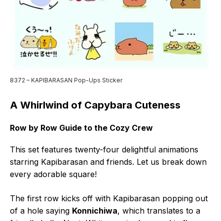
8372 – KAPIBARASAN Pop-Ups Sticker
A Whirlwind of Capybara Cuteness
Row by Row Guide to the Cozy Crew
This set features twenty-four delightful animations
starring Kapibarasan and friends. Let us break down
every adorable square!
The first row kicks off with Kapibarasan popping out
of a hole saying
Konnichiwa
, which translates to a