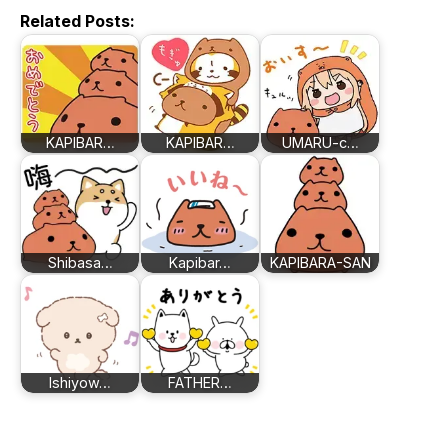
Related Posts:
KAPIBAR…
KAPIBAR…
UMARU-c…
Shibasa…
Kapibar…
KAPIBARA-SAN
Ishiyow…
FATHER…