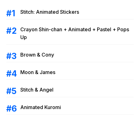
Stitch: Animated Stickers
Crayon Shin-chan + Animated + Pastel + Pops
Up
Brown & Cony
Moon & James
Stitch & Angel
Animated Kuromi