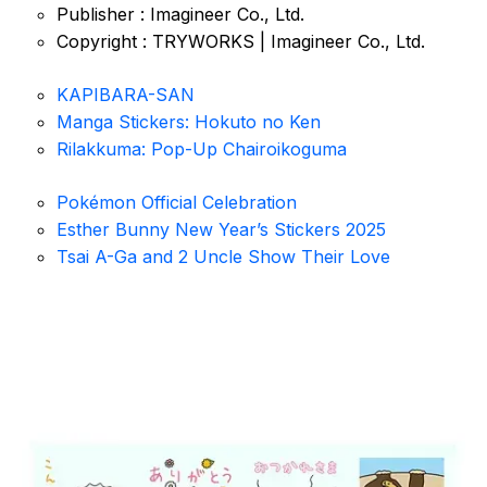
Publisher : Imagineer Co., Ltd.
Copyright : TRYWORKS | Imagineer Co., Ltd.
KAPIBARA-SAN
Manga Stickers: Hokuto no Ken
Rilakkuma: Pop-Up Chairoikoguma
Pokémon Official Celebration
Esther Bunny New Year’s Stickers 2025
Tsai A-Ga and 2 Uncle Show Their Love