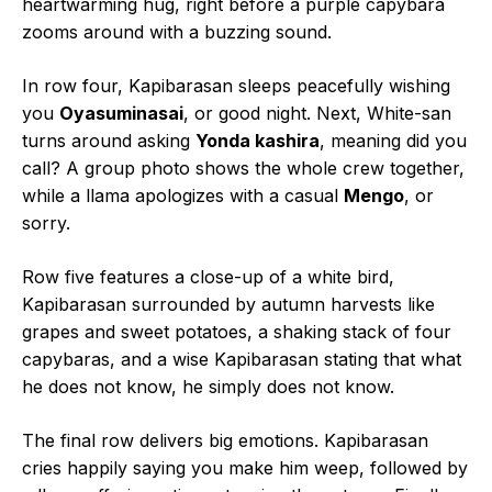
heartwarming hug, right before a purple capybara
zooms around with a buzzing sound.
In row four, Kapibarasan sleeps peacefully wishing
you
Oyasuminasai
, or good night. Next, White-san
turns around asking
Yonda kashira
, meaning did you
call? A group photo shows the whole crew together,
while a llama apologizes with a casual
Mengo
, or
sorry.
Row five features a close-up of a white bird,
Kapibarasan surrounded by autumn harvests like
grapes and sweet potatoes, a shaking stack of four
capybaras, and a wise Kapibarasan stating that what
he does not know, he simply does not know.
The final row delivers big emotions. Kapibarasan
cries happily saying you make him weep, followed by