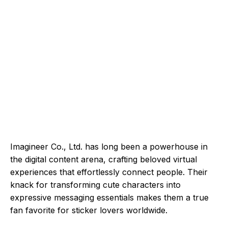
Imagineer Co., Ltd. has long been a powerhouse in
the digital content arena, crafting beloved virtual
experiences that effortlessly connect people. Their
knack for transforming cute characters into
expressive messaging essentials makes them a true
fan favorite for sticker lovers worldwide.