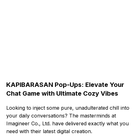
KAPIBARASAN Pop-Ups: Elevate Your
Chat Game with Ultimate Cozy Vibes
Looking to inject some pure, unadulterated chill into
your daily conversations? The masterminds at
Imagineer Co., Ltd. have delivered exactly what you
need with their latest digital creation.