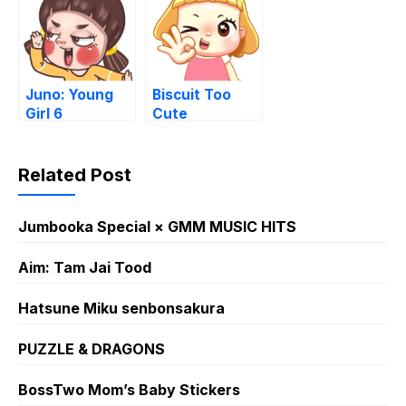
Juno: Young
Biscuit Too
Girl 6
Cute
Related Post
Jumbooka Special × GMM MUSIC HITS
Aim: Tam Jai Tood
Hatsune Miku senbonsakura
PUZZLE & DRAGONS
BossTwo Mom’s Baby Stickers