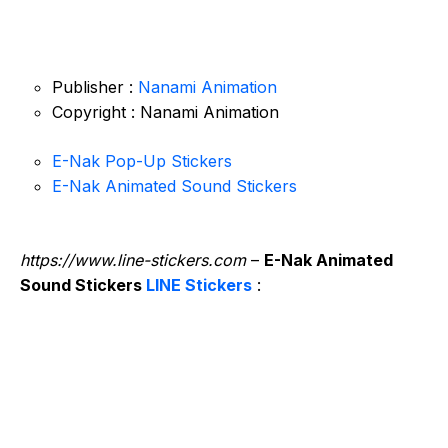
Publisher :
Nanami Animation
Copyright : Nanami Animation
E-Nak Pop-Up Stickers
E-Nak Animated Sound Stickers
https://www.line-stickers.com
–
E-Nak Animated
Sound Stickers
LINE Stickers
: