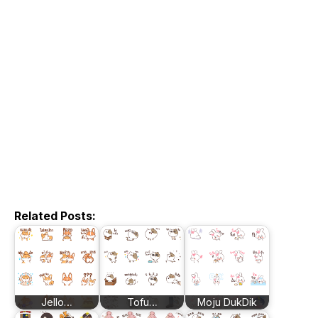
Related Posts:
Jello…
Tofu…
Moju DukDik