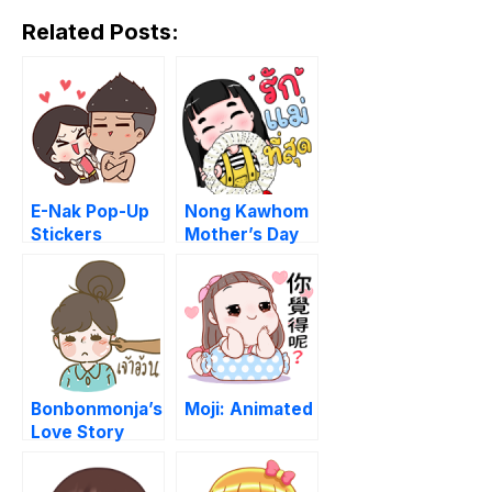
Related Posts:
E-Nak Pop-Up
Nong Kawhom
Stickers
Mother’s Day
set
Bonbonmonja’s
Moji: Animated
Love Story