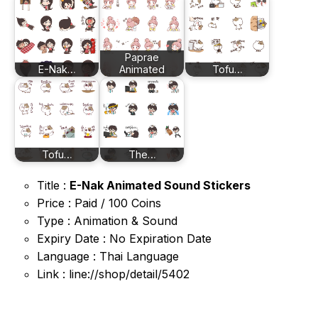
Paprae
E-Nak…
Animated
Tofu…
Tofu…
The…
Title :
E-Nak Animated Sound Stickers
Price : Paid / 100 Coins
Type : Animation & Sound
Expiry Date : No Expiration Date
Language : Thai Language
Link : line://shop/detail/5402