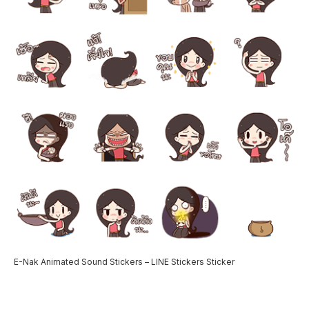
E-Nak Animated Sound Stickers – LINE Stickers Sticker