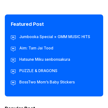
Featured Post
Jumbooka Special × GMM MUSIC HITS
Aim: Tam Jai Tood
Hatsune Miku senbonsakura
PUZZLE & DRAGONS
BossTwo Mom’s Baby Stickers