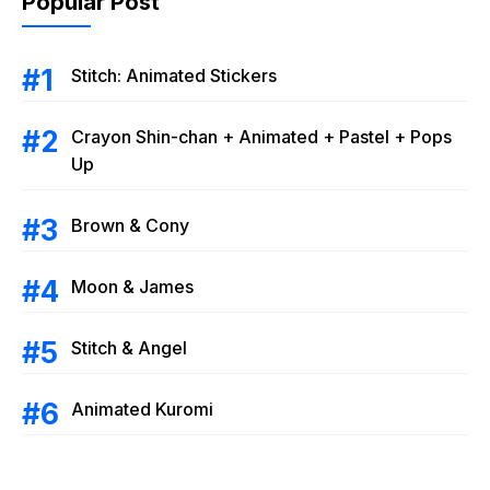
Popular Post
Stitch: Animated Stickers
Crayon Shin-chan + Animated + Pastel + Pops
Up
Brown & Cony
Moon & James
Stitch & Angel
Animated Kuromi