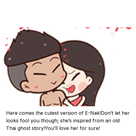
Here comes the cutest version of E-Nak!Don’t let her
looks fool you though; she’s inspired from an old
Thai ghost story!You’ll love her for sure!