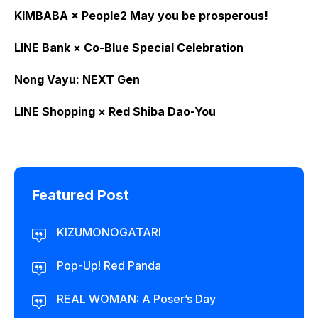
KIMBABA × People2 May you be prosperous!
LINE Bank × Co-Blue Special Celebration
Nong Vayu: NEXT Gen
LINE Shopping × Red Shiba Dao-You
Featured Post
KIZUMONOGATARI
Pop-Up! Red Panda
REAL WOMAN: A Poser’s Day