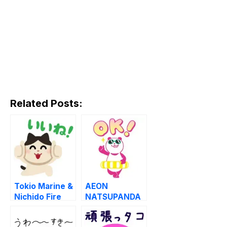
Related Posts:
Tokio Marine &
AEON
Nichido Fire
NATSUPANDA
Insurance LINE
LINE
WhatsApp
WhatsApp