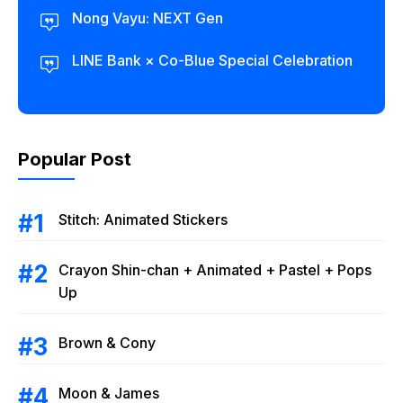
Nong Vayu: NEXT Gen
LINE Bank × Co-Blue Special Celebration
Popular Post
Stitch: Animated Stickers
Crayon Shin-chan + Animated + Pastel + Pops
Up
Brown & Cony
Moon & James