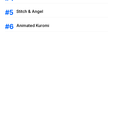
Stitch & Angel
Animated Kuromi