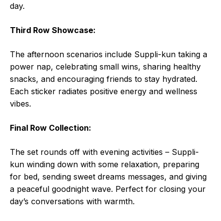
day.
Third Row Showcase:
The afternoon scenarios include Suppli-kun taking a
power nap, celebrating small wins, sharing healthy
snacks, and encouraging friends to stay hydrated.
Each sticker radiates positive energy and wellness
vibes.
Final Row Collection:
The set rounds off with evening activities – Suppli-
kun winding down with some relaxation, preparing
for bed, sending sweet dreams messages, and giving
a peaceful goodnight wave. Perfect for closing your
day’s conversations with warmth.