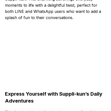
moments to life with a delightful twist, perfect for
both LINE and WhatsApp users who want to add a
splash of fun to their conversations.
Express Yourself with Suppli-kun’s Daily
Adventures