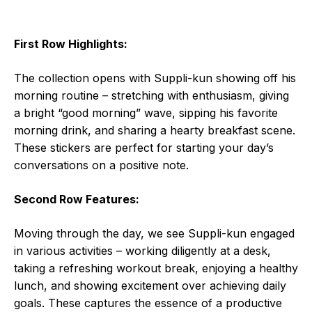
First Row Highlights:
The collection opens with Suppli-kun showing off his
morning routine – stretching with enthusiasm, giving
a bright “good morning” wave, sipping his favorite
morning drink, and sharing a hearty breakfast scene.
These stickers are perfect for starting your day’s
conversations on a positive note.
Second Row Features:
Moving through the day, we see Suppli-kun engaged
in various activities – working diligently at a desk,
taking a refreshing workout break, enjoying a healthy
lunch, and showing excitement over achieving daily
goals. These captures the essence of a productive