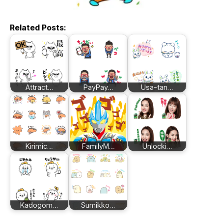
Related Posts:
Attract…
PayPay…
Usa-tan…
Kirimic…
FamilyM…
Unlocki…
Kadogom…
Sumikko…