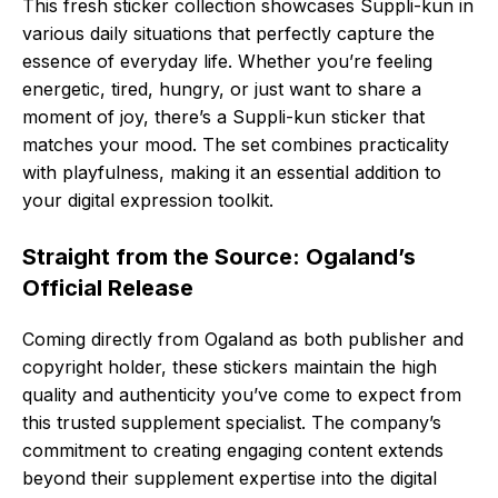
This fresh sticker collection showcases Suppli-kun in
various daily situations that perfectly capture the
essence of everyday life. Whether you’re feeling
energetic, tired, hungry, or just want to share a
moment of joy, there’s a Suppli-kun sticker that
matches your mood. The set combines practicality
with playfulness, making it an essential addition to
your digital expression toolkit.
Straight from the Source: Ogaland’s
Official Release
Coming directly from Ogaland as both publisher and
copyright holder, these stickers maintain the high
quality and authenticity you’ve come to expect from
this trusted supplement specialist. The company’s
commitment to creating engaging content extends
beyond their supplement expertise into the digital