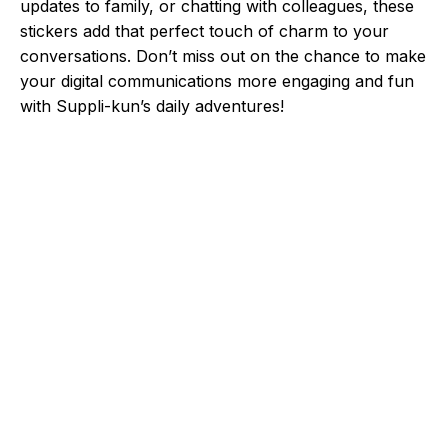
updates to family, or chatting with colleagues, these
stickers add that perfect touch of charm to your
conversations. Don’t miss out on the chance to make
your digital communications more engaging and fun
with Suppli-kun’s daily adventures!