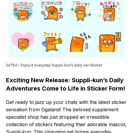
24754 – Enjoy it everyday Suppli-kun’s daily ver Sticker
Exciting New Release: Suppli-kun’s Daily
Adventures Come to Life in Sticker Form!
Get ready to jazz up your chats with the latest sticker
sensation from Ogaland! The beloved supplement
specialist shop has just dropped an irresistible
collection of stickers featuring their adorable mascot,
Suppli-kun. This charming set brings everyday