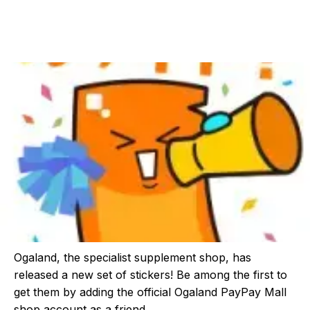
Ogaland, the specialist supplement shop, has
released a new set of stickers! Be among the first to
get them by adding the official Ogaland PayPay Mall
shop account as a friend.