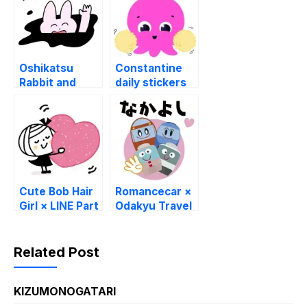
Sticker GIF
Sticker GIF
PNG
PNG
Oshikatsu
Constantine
Rabbit and
daily stickers
Bear × WILLER
LINE
LINE
WhatsApp GIF
WhatsApp
PNG
Sticker GIF
PNG
Cute Bob Hair
Romancecar ×
Girl × LINE Part
Odakyu Travel
Time Jobs
LINE
WhatsApp
WhatsApp
Sticker GIF
Sticker GIF
Related Post
PNG
PNG
KIZUMONOGATARI