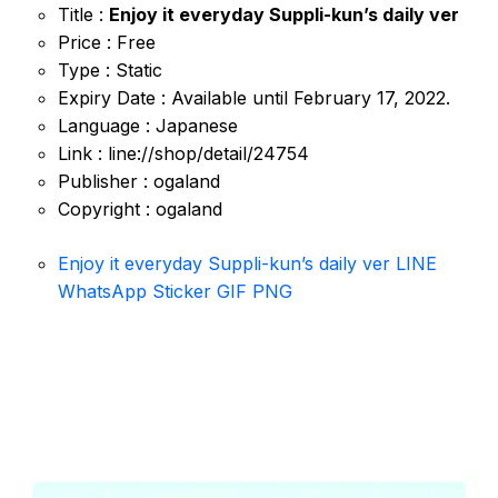
Title :
Enjoy it everyday Suppli-kun’s daily ver
Price : Free
Type : Static
Expiry Date : Available until February 17, 2022.
Language : Japanese
Link : line://shop/detail/24754
Publisher : ogaland
Copyright : ogaland
Enjoy it everyday Suppli-kun’s daily ver LINE
WhatsApp Sticker GIF PNG