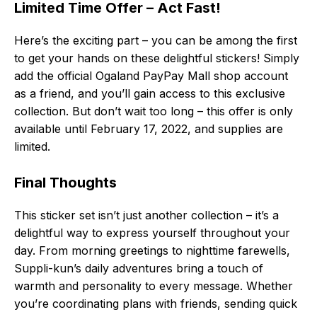
Limited Time Offer – Act Fast!
Here’s the exciting part – you can be among the first
to get your hands on these delightful stickers! Simply
add the official Ogaland PayPay Mall shop account
as a friend, and you’ll gain access to this exclusive
collection. But don’t wait too long – this offer is only
available until February 17, 2022, and supplies are
limited.
Final Thoughts
This sticker set isn’t just another collection – it’s a
delightful way to express yourself throughout your
day. From morning greetings to nighttime farewells,
Suppli-kun’s daily adventures bring a touch of
warmth and personality to every message. Whether
you’re coordinating plans with friends, sending quick