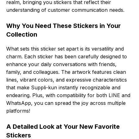
realm, bringing you stickers that reflect their
understanding of customer communication needs.
Why You Need These Stickers in Your
Collection
What sets this sticker set apart is its versatility and
charm. Each sticker has been carefully designed to
enhance your daily conversations with friends,
family, and colleagues. The artwork features clean
lines, vibrant colors, and expressive characteristics
that make Suppli-kun instantly recognizable and
endearing. Plus, with compatibility for both LINE and
WhatsApp, you can spread the joy across multiple
platforms!
A Detailed Look at Your New Favorite
Stickers