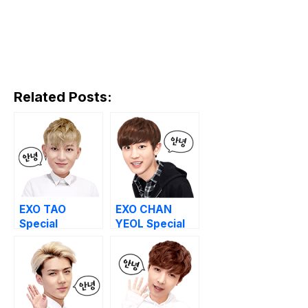
Related Posts:
EXO TAO
EXO CHAN
Special
YEOL Special