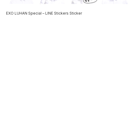
EXO LUHAN Special – LINE Stickers Sticker