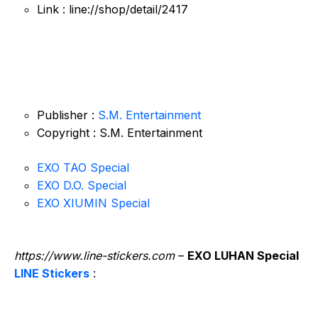
Link : line://shop/detail/2417
Publisher :
S.M. Entertainment
Copyright : S.M. Entertainment
EXO TAO Special
EXO D.O. Special
EXO XIUMIN Special
https://www.line-stickers.com
–
EXO LUHAN Special
LINE Stickers
: