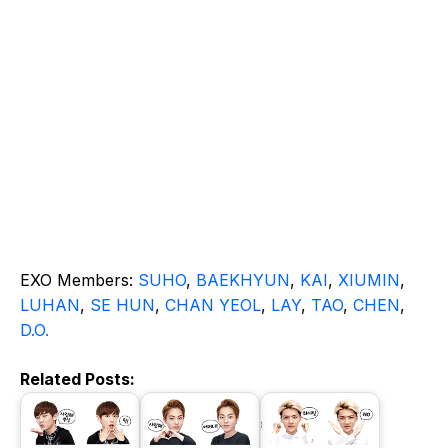
EXO Members:
SUHO
,
BAEKHYUN
,
KAI
,
XIUMIN
,
LUHAN
,
SE HUN
,
CHAN YEOL
,
LAY
,
TAO
,
CHEN
,
D.O.
Related Posts: