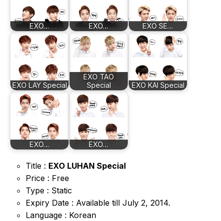
EXO…
EXO…
EXO SE…
EXO TAO
EXO LAY Special
Special
EXO KAI Special
EXO…
EXO…
Title :
EXO LUHAN Special
Price : Free
Type : Static
Expiry Date : Available till July 2, 2014.
Language : Korean