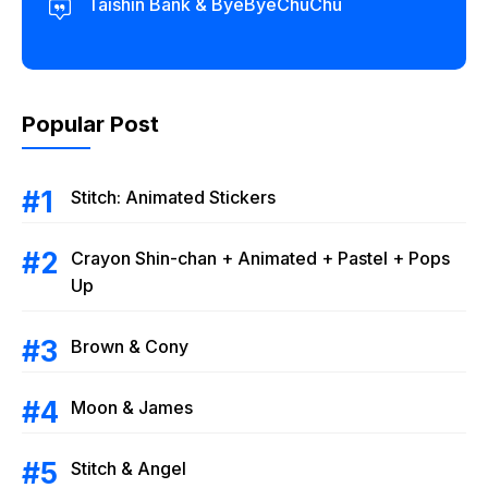
Taishin Bank & ByeByeChuChu
Popular Post
Stitch: Animated Stickers
Crayon Shin-chan + Animated + Pastel + Pops
Up
Brown & Cony
Moon & James
Stitch & Angel