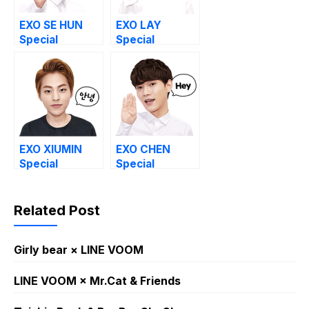
EXO SE HUN
EXO LAY
Special
Special
EXO XIUMIN
EXO CHEN
Special
Special
Related Post
Girly bear × LINE VOOM
LINE VOOM × Mr.Cat & Friends