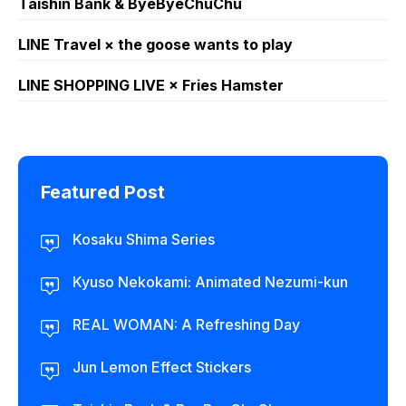
Taishin Bank & ByeByeChuChu
LINE Travel × the goose wants to play
LINE SHOPPING LIVE × Fries Hamster
Featured Post
Kosaku Shima Series
Kyuso Nekokami: Animated Nezumi-kun
REAL WOMAN: A Refreshing Day
Jun Lemon Effect Stickers