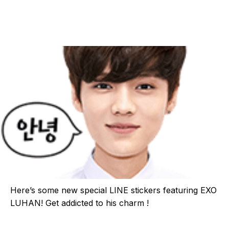
Here’s some new special LINE stickers featuring EXO
LUHAN! Get addicted to his charm !