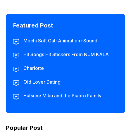
Featured Post
Mochi Soft Cat: Animation+Sound!
Hit Songs Hit Stickers From NUM KALA
Charlotte
Old Lover Dating
Hatsune Miku and the Piapro Family
Popular Post