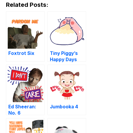
Related Posts:
Foxtrot Six
Tiny Piggy’s
Happy Days
Ed Sheeran:
Jumbooka 4
No. 6
Collaborations