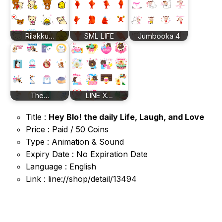
Rilakku…
SML LIFE
Jumbooka 4
The…
LINE X…
Title :
Hey Blo! the daily Life, Laugh, and Love
Price : Paid / 50 Coins
Type : Animation & Sound
Expiry Date : No Expiration Date
Language : English
Link : line://shop/detail/13494