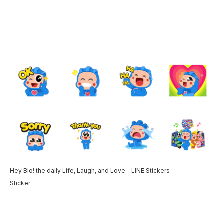
Hey Blo! the daily Life, Laugh, and Love – LINE Stickers
Sticker