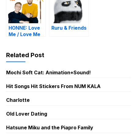
HONNE: Love
Ruru & Friends
Me / Love Me
Not
Related Post
Mochi Soft Cat: Animation+Sound!
Hit Songs Hit Stickers From NUM KALA
Charlotte
Old Lover Dating
Hatsune Miku and the Piapro Family