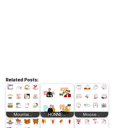
Related Posts:
Mountai…
HONNE:…
Moose…