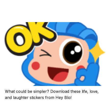
What could be simpler? Download these life, love,
and laughter stickers from Hey Blo!