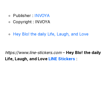
Publisher :
INVOYA
Copyright : INVOYA
Hey Blo! the daily Life, Laugh, and Love
https://www.line-stickers.com
–
Hey Blo! the daily
Life, Laugh, and Love
LINE Stickers
: