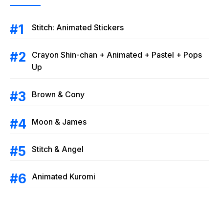
Stitch: Animated Stickers
Crayon Shin-chan + Animated + Pastel + Pops
Up
Brown & Cony
Moon & James
Stitch & Angel
Animated Kuromi