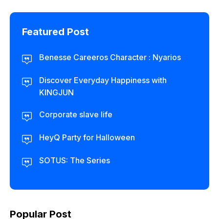
Featured Post
Benesse Careeros Character : Nyarios
Discover Everyday Happiness with
KINGJUN
Corporate slave life
HeyQ Party for Halloween
SOTUS: The Series
Popular Post