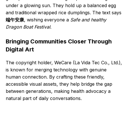
under a glowing sun. They hold up a balanced egg
and traditional wrapped rice dumplings. The text says
端午安康
, wishing everyone a
Safe and healthy
Dragon Boat Festival
.
Bringing Communities Closer Through
Digital Art
The copyright holder, WeCare (La Vida Tec Co., Ltd.),
is known for merging technology with genuine
human connection. By crafting these friendly,
accessible visual assets, they help bridge the gap
between generations, making health advocacy a
natural part of daily conversations.