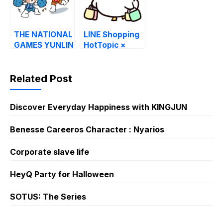
THE NATIONAL
LINE Shopping
GAMES YUNLIN
HotTopic ×
COUNTY 2025
peiko.goose
Related Post
Discover Everyday Happiness with KINGJUN
Benesse Careeros Character : Nyarios
Corporate slave life
HeyQ Party for Halloween
SOTUS: The Series