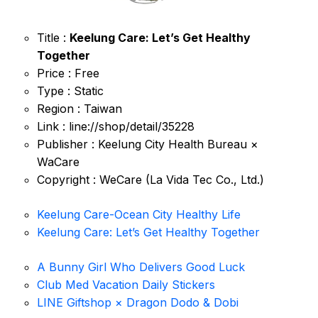
Title :
Keelung Care: Let’s Get Healthy
Together
Price : Free
Type : Static
Region : Taiwan
Link : line://shop/detail/35228
Publisher : Keelung City Health Bureau ×
WaCare
Copyright : WeCare (La Vida Tec Co., Ltd.)
Keelung Care-Ocean City Healthy Life
Keelung Care: Let’s Get Healthy Together
A Bunny Girl Who Delivers Good Luck
Club Med Vacation Daily Stickers
LINE Giftshop × Dragon Dodo & Dobi