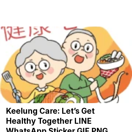
Keelung Care: Let’s Get
Healthy Together LINE
WhatsApp Sticker GIF PNG