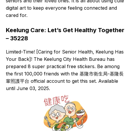
seniors and their loved ones. It is all about using cute
digital art to keep everyone feeling connected and
cared for.
Keelung Care: Let’s Get Healthy Together
– 35228
Limited-Time! [Caring for Senior Health, Keelung Has
Your Back]! The Keelung City Health Bureau has
prepared 8 super practical free stickers. Be among
the first 100,000 friends with the 基隆市衛生局-基隆長
輩照護平台 official account to get this set. Available
until June 03, 2025.