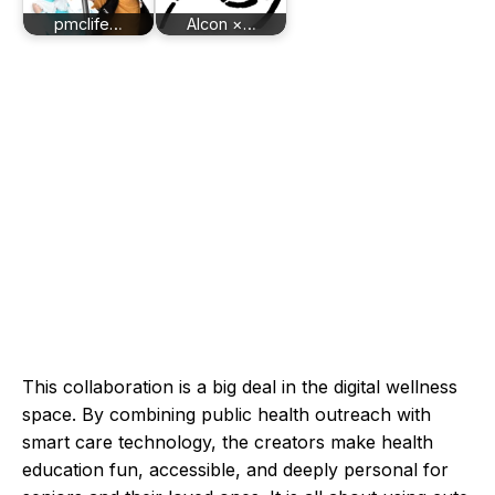
pmclife…
Alcon ×…
This collaboration is a big deal in the digital wellness
space. By combining public health outreach with
smart care technology, the creators make health
education fun, accessible, and deeply personal for