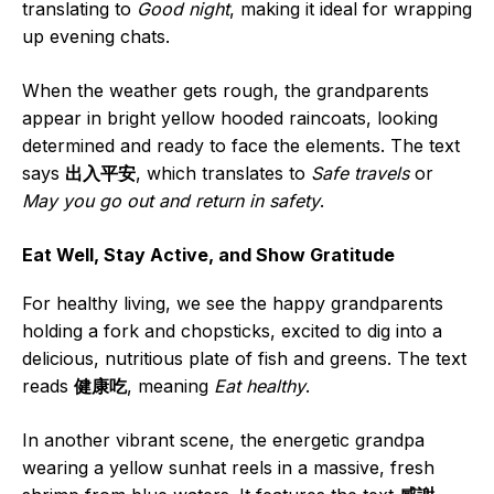
translating to
Good night
, making it ideal for wrapping
up evening chats.
When the weather gets rough, the grandparents
appear in bright yellow hooded raincoats, looking
determined and ready to face the elements. The text
says
出入平安
, which translates to
Safe travels
or
May you go out and return in safety
.
Eat Well, Stay Active, and Show Gratitude
For healthy living, we see the happy grandparents
holding a fork and chopsticks, excited to dig into a
delicious, nutritious plate of fish and greens. The text
reads
健康吃
, meaning
Eat healthy
.
In another vibrant scene, the energetic grandpa
wearing a yellow sunhat reels in a massive, fresh