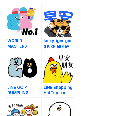
WORLD
luckytiger,goo
MASTERS
d luck all day
GAMES 2025
long!
MASCOT
“STRONG”
LINE GO ×
LINE Shopping
DUMPLING
HotTopic ×
CAT FAMILY
ANGRY
CHICKEN