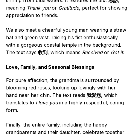
shrimp from blue waters. It features the text
感謝
,
meaning
Thank you
or
Gratitude
, perfect for showing
appreciation to friends.
We also meet a cheerful young man wearing a straw
hat and green vest, raising his fist enthusiastically
with a gorgeous coastal temple in the background.
The text says
收到
, which means
Received
or
Got it
.
Love, Family, and Seasonal Blessings
For pure affection, the grandma is surrounded by
blooming red roses, looking up lovingly with her
hand near her chin. The text reads
我愛您
, which
translates to
I love you
in a highly respectful, caring
form.
Finally, the entire family, including the happy
grandparents and their daughter, celebrate together