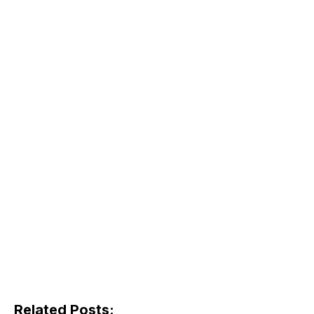
Related Posts: