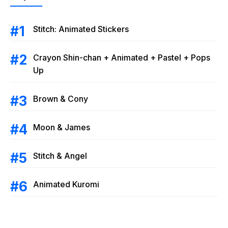
Stitch: Animated Stickers
Crayon Shin-chan + Animated + Pastel + Pops
Up
Brown & Cony
Moon & James
Stitch & Angel
Animated Kuromi