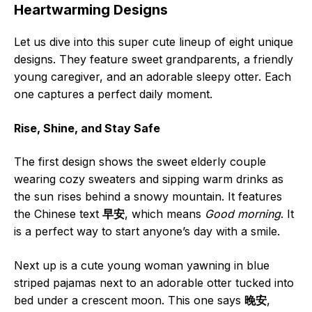
Heartwarming Designs
Let us dive into this super cute lineup of eight unique
designs. They feature sweet grandparents, a friendly
young caregiver, and an adorable sleepy otter. Each
one captures a perfect daily moment.
Rise, Shine, and Stay Safe
The first design shows the sweet elderly couple
wearing cozy sweaters and sipping warm drinks as
the sun rises behind a snowy mountain. It features
the Chinese text
早安
, which means
Good morning
. It
is a perfect way to start anyone’s day with a smile.
Next up is a cute young woman yawning in blue
striped pajamas next to an adorable otter tucked into
bed under a crescent moon. This one says
晚安
,