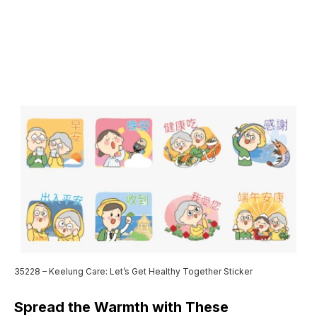
35228 – Keelung Care: Let’s Get Healthy Together Sticker
Spread the Warmth with These