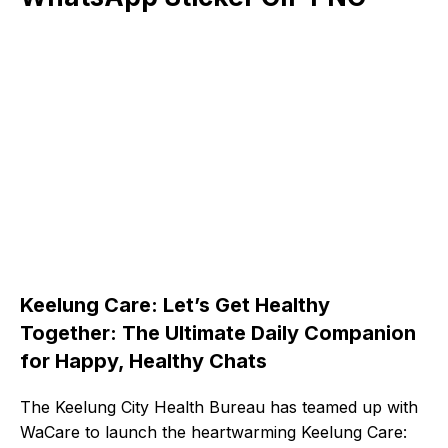
Keelung Care: Let’s Get Healthy
Together: The Ultimate Daily Companion
for Happy, Healthy Chats
The Keelung City Health Bureau has teamed up with
WaCare to launch the heartwarming Keelung Care: