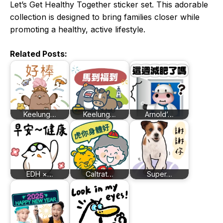
Let’s Get Healthy Together sticker set. This adorable
collection is designed to bring families closer while
promoting a healthy, active lifestyle.
Related Posts:
Keelung…
Keelung…
Arnold’…
EDH ×…
Caltrat…
Super…