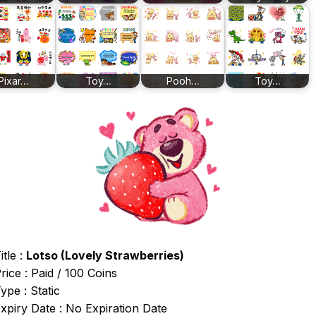
Pixar…
Toy…
Pooh…
Toy…
itle :
Lotso (Lovely Strawberries)
rice : Paid / 100 Coins
ype : Static
xpiry Date : No Expiration Date