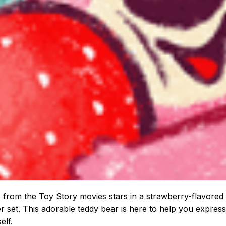
 from the Toy Story movies stars in a strawberry-flavored
er set. This adorable teddy bear is here to help you express
elf.