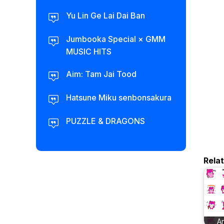
Yu Lin Ge Lai Dai Ban
Jumbooka Special × GMM
MUSIC HITS
Aim: Tam Jai Tood
Hatsune Miku senbonsakura
PUZZLE & DRAGONS
Rela
A