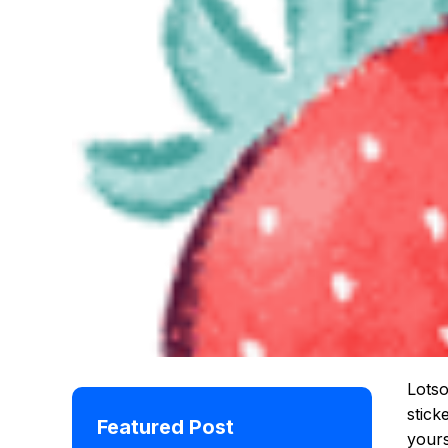
Lotso
stick
Featured Post
yours