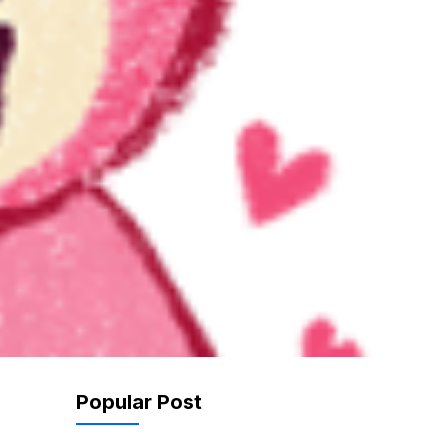
Popular Post