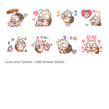
Love Love Tumurin – LINE Stickers Sticker