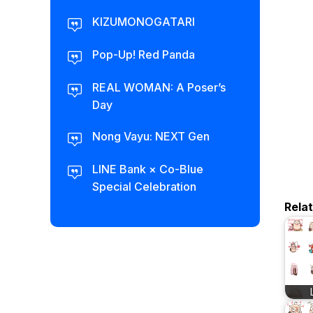
KIZUMONOGATARI
Pop-Up! Red Panda
REAL WOMAN: A Poser’s
Day
Nong Vayu: NEXT Gen
LINE Bank × Co-Blue
Special Celebration
Rela