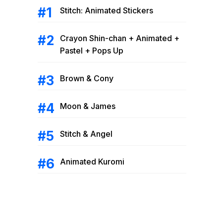
Stitch: Animated Stickers
Crayon Shin-chan + Animated +
Pastel + Pops Up
Brown & Cony
Moon & James
Stitch & Angel
Animated Kuromi