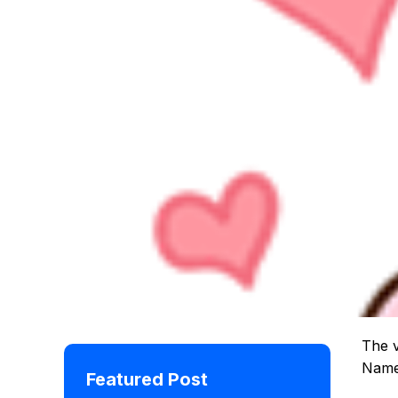
The v
Namer
Featured Post