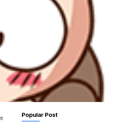
Popular Post
t!