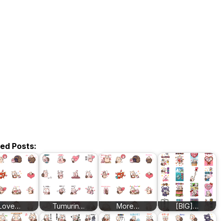
ted Posts:
Love…
Tumurin…
More…
[BIG]…