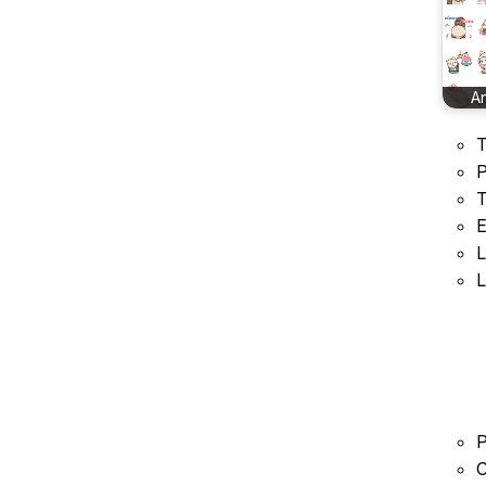
A
T
P
T
E
L
L
P
C