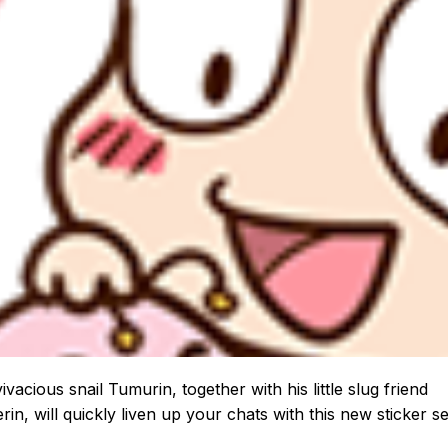
ivacious snail Tumurin, together with his little slug friend
in, will quickly liven up your chats with this new sticker se