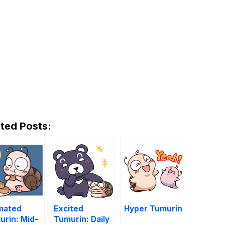
ted Posts:
mated
Excited
Hyper Tumurin
urin: Mid-
Tumurin: Daily