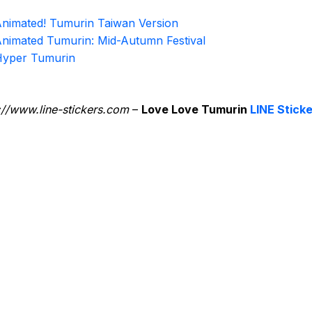
nimated! Tumurin Taiwan Version
nimated Tumurin: Mid-Autumn Festival
yper Tumurin
://www.line-stickers.com
–
Love Love Tumurin
LINE Stick