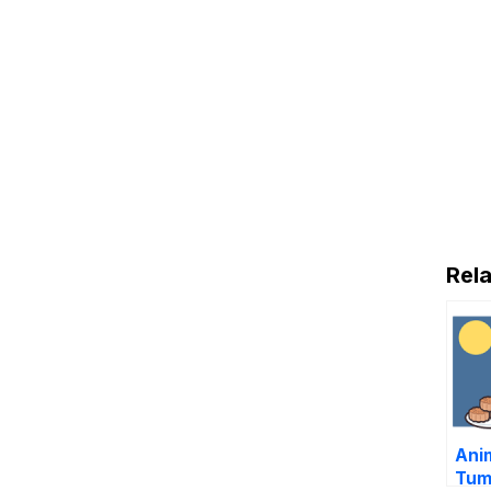
Rela
Ani
Tum