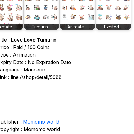
nimate…
Tumurin…
Animate…
Excited…
itle :
Love Love Tumurin
rice : Paid / 100 Coins
ype : Animation
xpiry Date : No Expiration Date
anguage : Mandarin
ink : line://shop/detail/5988
ublisher :
Momomo world
opyright : Momomo world