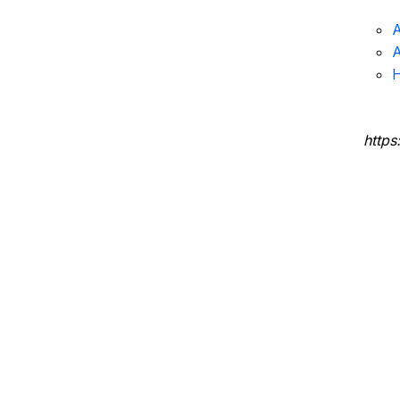
A
A
H
https