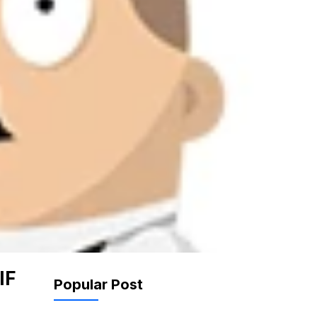
IF
Popular Post