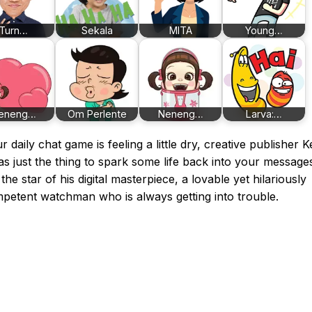
Turn…
Sekala
MITA
Young…
eneng…
Om Perlente
Neneng…
Larva:…
ur daily chat game is feeling a little dry, creative publisher K
s just the thing to spark some life back into your message
the star of his digital masterpiece, a lovable yet hilariously
petent watchman who is always getting into trouble.