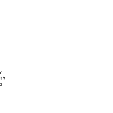
y
ish
d