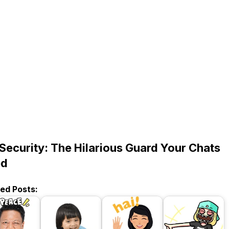
 Security: The Hilarious Guard Your Chats
ed
ted Posts: