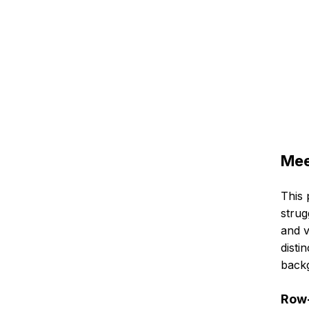
Mee
This 
strug
and v
disti
back
Row-