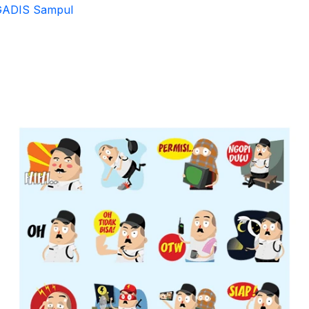
GADIS Sampul