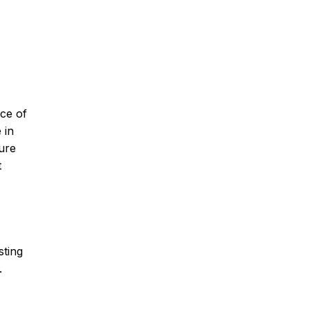
nce of
 in
pure
t
sting
.