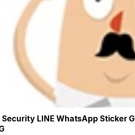
 Security LINE WhatsApp Sticker G
G