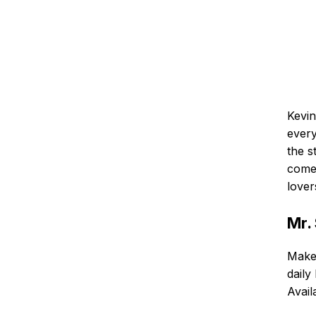
Kevin
every
the s
comed
lover
Mr.
Make 
daily
Avail