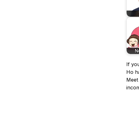
N
If yo
Ho ha
Meet 
incom