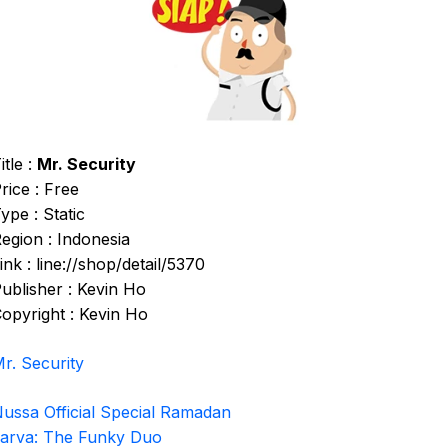
itle :
Mr. Security
rice : Free
ype : Static
egion : Indonesia
ink : line://shop/detail/5370
ublisher : Kevin Ho
opyright : Kevin Ho
r. Security
ussa Official Special Ramadan
arva: The Funky Duo