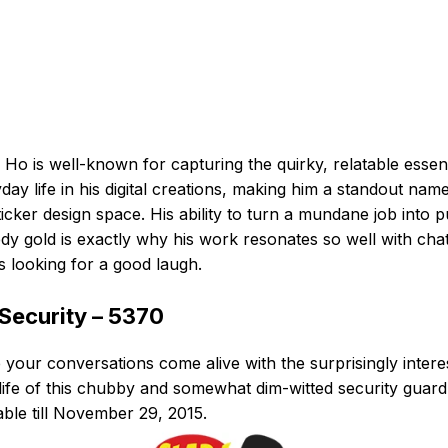
 Ho is well-known for capturing the quirky, relatable esse
day life in his digital creations, making him a standout name
ticker design space. His ability to turn a mundane job into 
y gold is exactly why his work resonates so well with cha
s looking for a good laugh.
 Security – 5370
your conversations come alive with the surprisingly intere
 life of this chubby and somewhat dim-witted security guard
able till November 29, 2015.