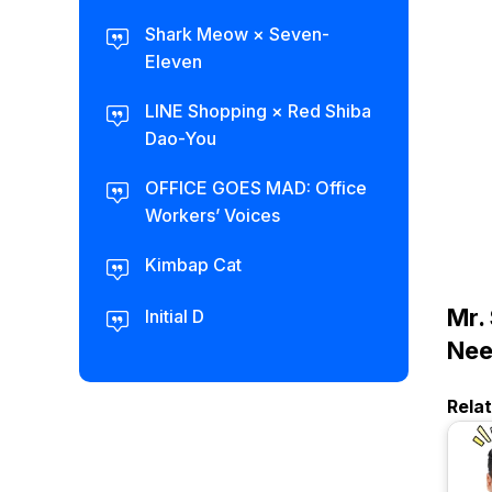
Shark Meow × Seven-
Eleven
LINE Shopping × Red Shiba
Dao-You
OFFICE GOES MAD: Office
Workers’ Voices
Kimbap Cat
Mr.
Initial D
Ne
Rela