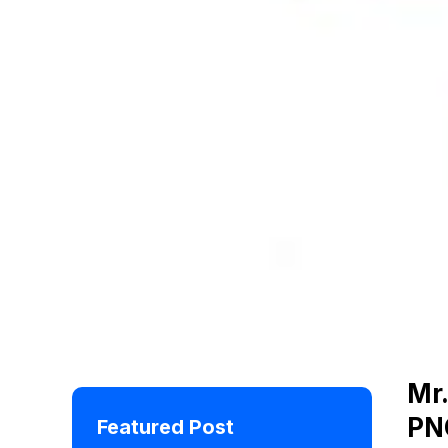
Mr.
PN
Featured Post