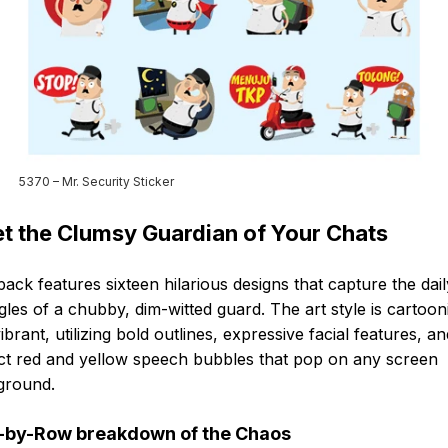
5370 – Mr. Security Sticker
t the Clumsy Guardian of Your Chats
pack features sixteen hilarious designs that capture the dail
gles of a chubby, dim-witted guard. The art style is cartoon
ibrant, utilizing bold outlines, expressive facial features, an
nct red and yellow speech bubbles that pop on any screen
ground.
by-Row breakdown of the Chaos