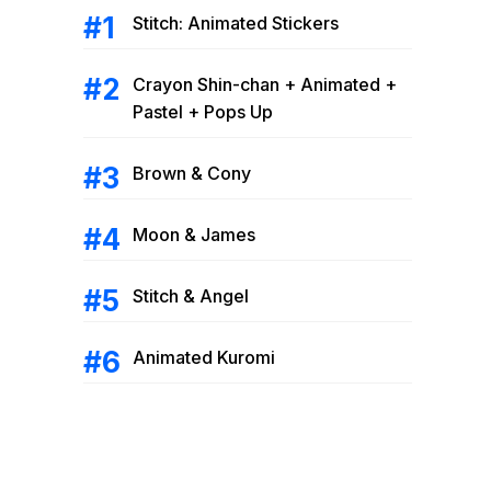
Stitch: Animated Stickers
Crayon Shin-chan + Animated +
Pastel + Pops Up
Brown & Cony
Moon & James
Stitch & Angel
Animated Kuromi