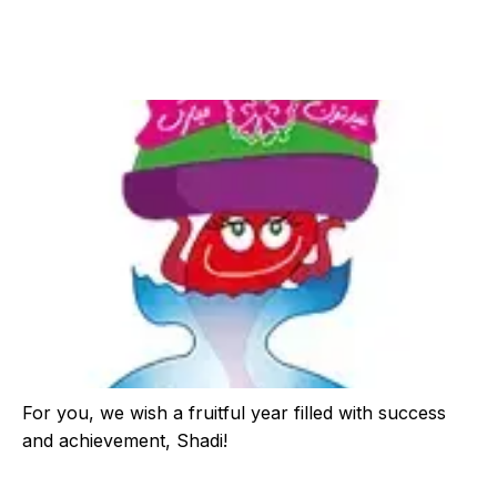
For you, we wish a fruitful year filled with success
and achievement, Shadi!