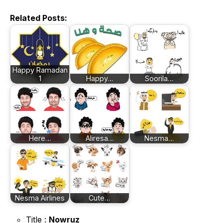
Related Posts:
Happy Ramadan
1
Happy…
Soorila…
Here…
Aliresa…
Nesma…
Nesma Airlines
Cute…
Title :
Nowruz