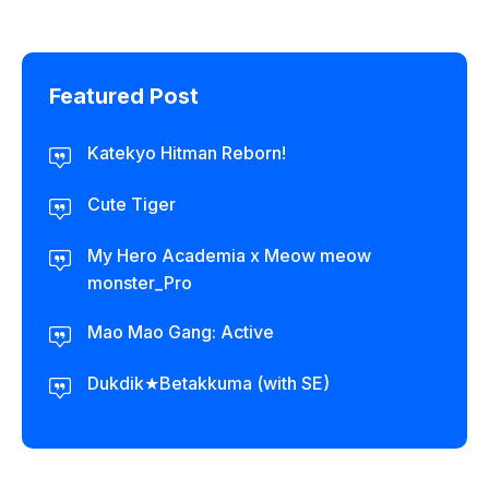
Featured Post
Katekyo Hitman Reborn!
Cute Tiger
My Hero Academia x Meow meow
monster_Pro
Mao Mao Gang: Active
Dukdik★Betakkuma (with SE)