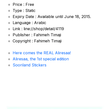
Price : Free
Type : Static
Expiry Date : Available until June 18, 2015.
Language : Arabic
Link : line://shop/detail/4119
Publisher : Fahimeh Timaji
Copyright : Fahimeh Timaji
Here comes the REAL Aliresaa!
Aliresaa, the 1st special edition
Sooriland Stickers