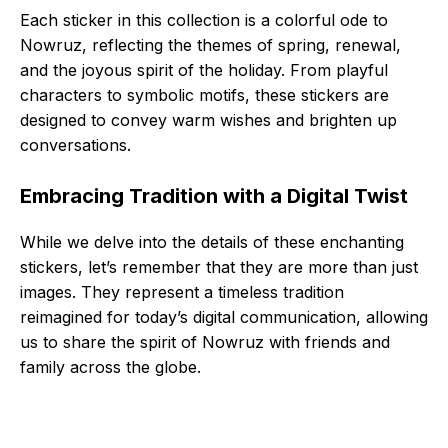
Each sticker in this collection is a colorful ode to
Nowruz, reflecting the themes of spring, renewal,
and the joyous spirit of the holiday. From playful
characters to symbolic motifs, these stickers are
designed to convey warm wishes and brighten up
conversations.
Embracing Tradition with a Digital Twist
While we delve into the details of these enchanting
stickers, let’s remember that they are more than just
images. They represent a timeless tradition
reimagined for today’s digital communication, allowing
us to share the spirit of Nowruz with friends and
family across the globe.