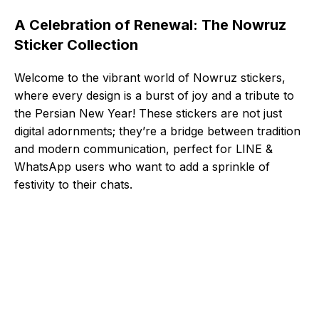
A Celebration of Renewal: The Nowruz
Sticker Collection
Welcome to the vibrant world of Nowruz stickers,
where every design is a burst of joy and a tribute to
the Persian New Year! These stickers are not just
digital adornments; they’re a bridge between tradition
and modern communication, perfect for LINE &
WhatsApp users who want to add a sprinkle of
festivity to their chats.