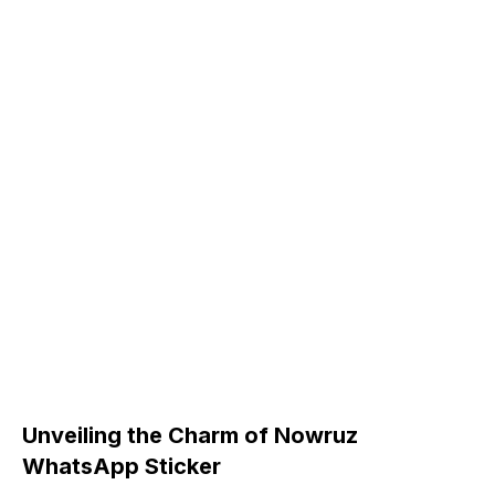
Unveiling the Charm of Nowruz
WhatsApp Sticker