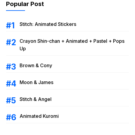
Popular Post
Stitch: Animated Stickers
Crayon Shin-chan + Animated + Pastel + Pops
Up
Brown & Cony
Moon & James
Stitch & Angel
Animated Kuromi