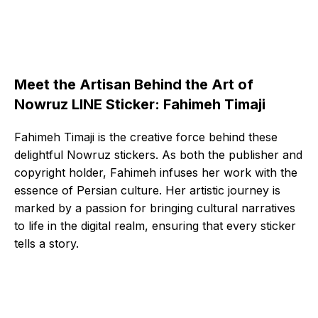
Meet the Artisan Behind the Art of
Nowruz LINE Sticker: Fahimeh Timaji
Fahimeh Timaji is the creative force behind these
delightful Nowruz stickers. As both the publisher and
copyright holder, Fahimeh infuses her work with the
essence of Persian culture. Her artistic journey is
marked by a passion for bringing cultural narratives
to life in the digital realm, ensuring that every sticker
tells a story.