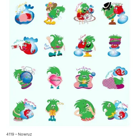
4119 – Nowruz