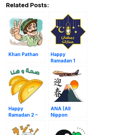
Related Posts:
Khan Pathan
Happy
Ramadan 1
Happy
ANA (All
Ramadan 2 –
Nippon
Iftar Time
Airways)