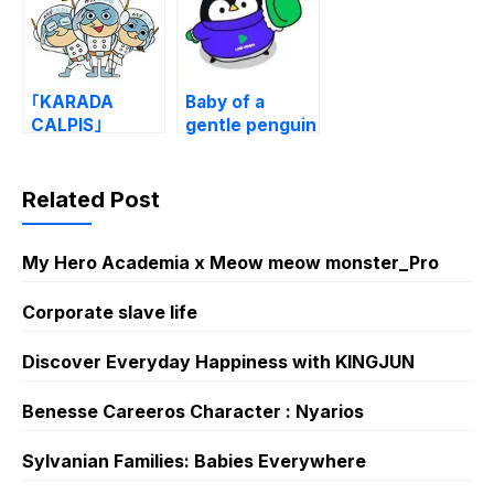
｢KARADA
Baby of a
CALPIS｣
gentle penguin
Stickers
× LINE VOOM
Related Post
My Hero Academia x Meow meow monster_Pro
Corporate slave life
Discover Everyday Happiness with KINGJUN
Benesse Careeros Character : Nyarios
Sylvanian Families: Babies Everywhere