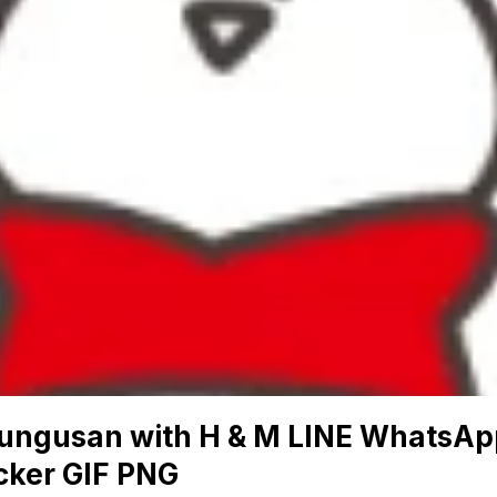
ungusan with H & M LINE WhatsAp
cker GIF PNG