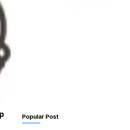
p
Popular Post