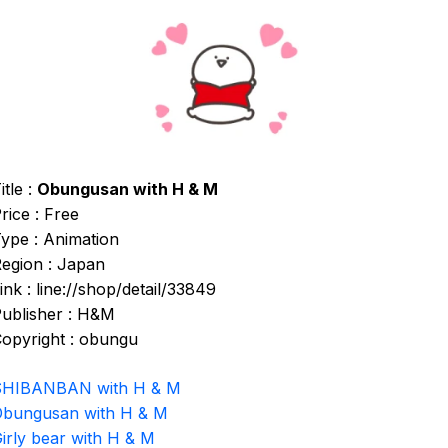
itle :
Obungusan with H & M
rice : Free
ype : Animation
egion : Japan
ink : line://shop/detail/33849
ublisher : H&M
opyright : obungu
SHIBANBAN with H & M
bungusan with H & M
irly bear with H & M