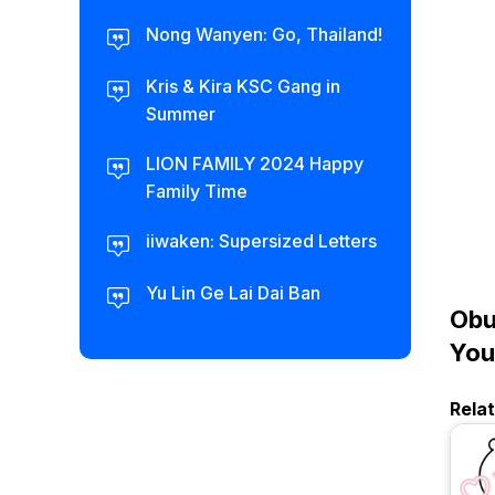
Nong Wanyen: Go, Thailand!
Kris & Kira KSC Gang in
Summer
LION FAMILY 2024 Happy
Family Time
iiwaken: Supersized Letters
Yu Lin Ge Lai Dai Ban
Obu
You
Rela