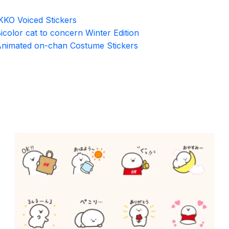
KKO Voiced Stickers
icolor cat to concern Winter Edition
nimated on-chan Costume Stickers