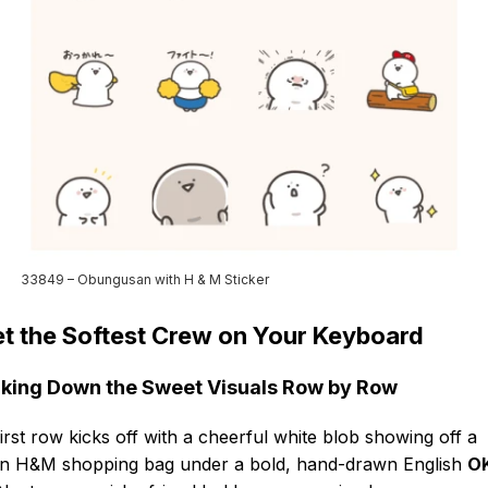
33849 – Obungusan with H & M Sticker
t the Softest Crew on Your Keyboard
king Down the Sweet Visuals Row by Row
irst row kicks off with a cheerful white blob showing off a
n H&M shopping bag under a bold, hand-drawn English
OK