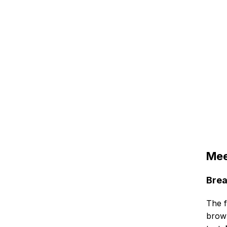
Mee
Brea
The f
brow