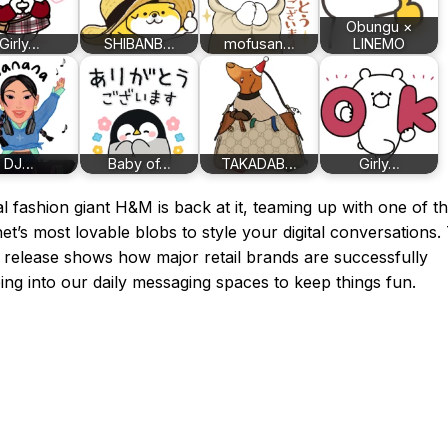
Obungu ×
Girly…
SHIBANB…
mofusan…
LINEMO
DJ…
Baby of…
TAKADAB…
Girly…
l fashion giant H&M is back at it, teaming up with one of t
net’s most lovable blobs to style your digital conversations.
 release shows how major retail brands are successfully
ing into our daily messaging spaces to keep things fun.