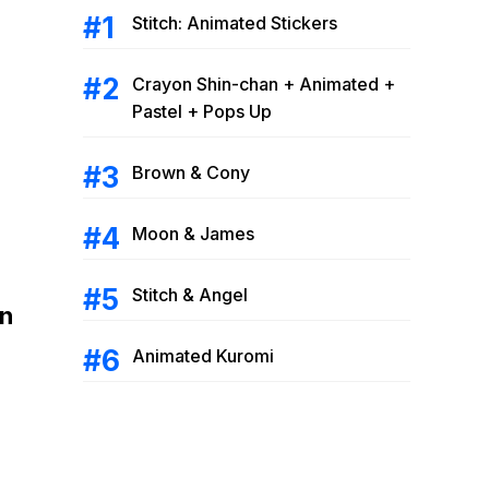
Stitch: Animated Stickers
Crayon Shin-chan + Animated +
Pastel + Pops Up
Brown & Cony
Moon & James
Stitch & Angel
on
Animated Kuromi