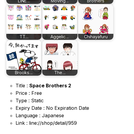
LINE…
Moving…
Brothers
TT…
Aggelic…
Chihayafuru
Brooks…
The…
Title :
Space Brothers 2
Price : Free
Type : Static
Expiry Date : No Expiration Date
Language : Japanese
Link : line://shop/detail/959