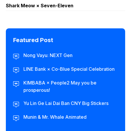
Shark Meow × Seven-Eleven
Featured Post
Nong Vayu: NEXT Gen
LINE Bank × Co-Blue Special Celebration
KIMBABA × People2 May you be
prosperous!
Yu Lin Ge Lai Dai Ban CNY Big Stickers
Munin & Mr. Whale Animated