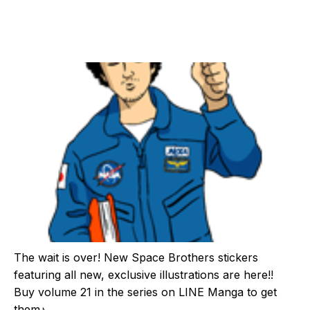
The wait is over! New Space Brothers stickers
featuring all new, exclusive illustrations are here!!
Buy volume 21 in the series on LINE Manga to get
them♪