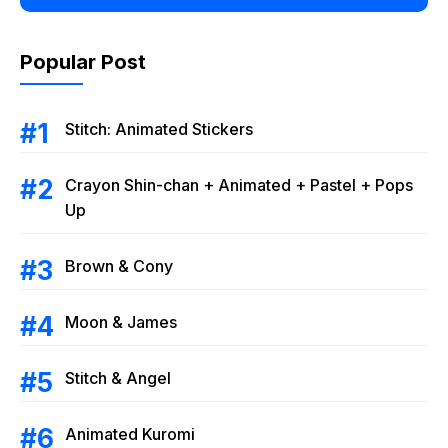
Popular Post
Stitch: Animated Stickers
Crayon Shin-chan + Animated + Pastel + Pops
Up
Brown & Cony
Moon & James
Stitch & Angel
Animated Kuromi