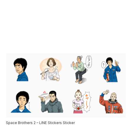
Space Brothers 2 – LINE Stickers Sticker