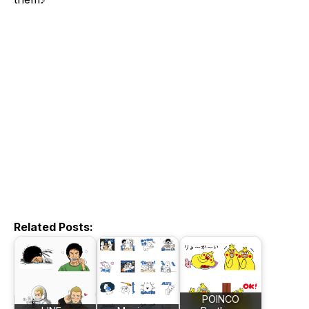
Related Posts:
POINCO