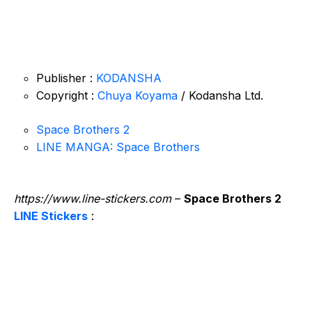
Publisher :
KODANSHA
Copyright :
Chuya Koyama
/ Kodansha Ltd.
Space Brothers 2
LINE MANGA: Space Brothers
https://www.line-stickers.com
–
Space Brothers 2
LINE Stickers
: