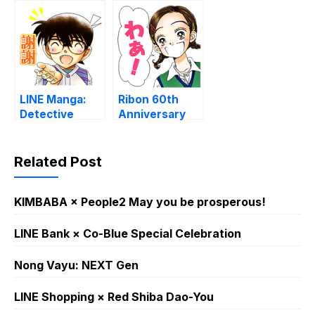
ninante
45th Sticker
naranai
pack 4
LINE Manga:
Ribon 60th
Detective
Anniversary
Conan
Stickers – Vol.
2
Related Post
KIMBABA × People2 May you be prosperous!
LINE Bank × Co-Blue Special Celebration
Nong Vayu: NEXT Gen
LINE Shopping × Red Shiba Dao-You