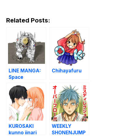
Related Posts:
LINE MANGA:
Chihayafuru
Space
Brothers
KUROSAKI
WEEKLY
kunno iinari
SHONENJUMP