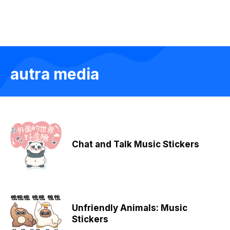
autra media
Chat and Talk Music Stickers
Unfriendly Animals: Music
Stickers