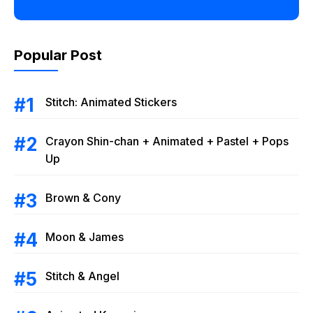
Popular Post
Stitch: Animated Stickers
Crayon Shin-chan + Animated + Pastel + Pops
Up
Brown & Cony
Moon & James
Stitch & Angel