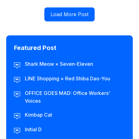
Load More Post
Featured Post
Shark Meow × Seven-Eleven
LINE Shopping × Red Shiba Dao-You
OFFICE GOES MAD: Office Workers’
Voices
Kimbap Cat
Initial D