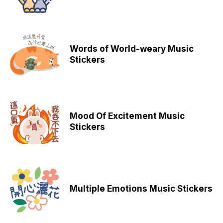
Words of World-weary Music
Stickers
Mood Of Excitement Music
Stickers
Multiple Emotions Music Stickers