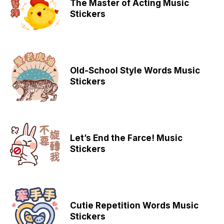
The Master of Acting Music
Stickers
Old-School Style Words Music
Stickers
Let’s End the Farce! Music
Stickers
Cutie Repetition Words Music
Stickers