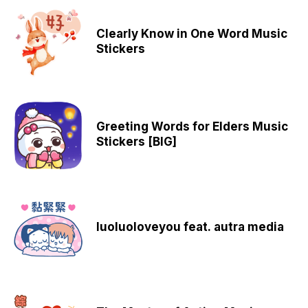
Clearly Know in One Word Music
Stickers
Greeting Words for Elders Music
Stickers [BIG]
luoluoloveyou feat. autra media