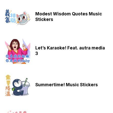
Modest Wisdom Quotes Music
Stickers
Let’s Karaoke! Feat. autra media
3
Summertime! Music Stickers