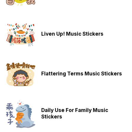
Liven Up! Music Stickers
Flattering Terms Music Stickers
Daily Use For Family Music
Stickers