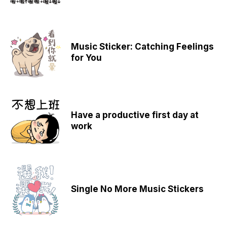
Music Sticker: Catching Feelings
for You
Have a productive first day at
work
Single No More Music Stickers