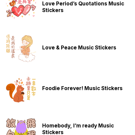
Love Period’s Quotations Music
Stickers
Love & Peace Music Stickers
Foodie Forever! Music Stickers
Homebody, I’m ready Music
Stickers