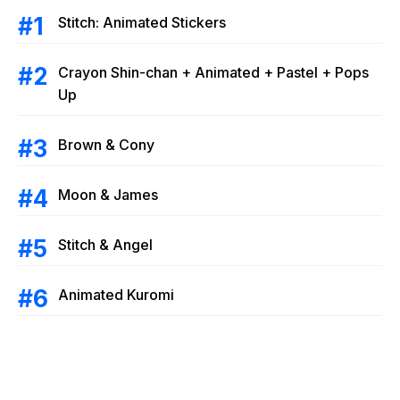
Stitch: Animated Stickers
Crayon Shin-chan + Animated + Pastel + Pops
Up
Brown & Cony
Moon & James
Stitch & Angel
Animated Kuromi