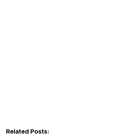
Related Posts: