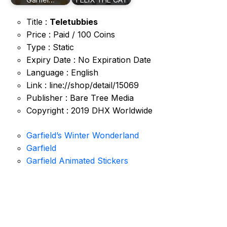
Title :
Teletubbies
Price : Paid / 100 Coins
Type : Static
Expiry Date : No Expiration Date
Language : English
Link : line://shop/detail/15069
Publisher : Bare Tree Media
Copyright : 2019 DHX Worldwide
Garfield’s Winter Wonderland
Garfield
Garfield Animated Stickers