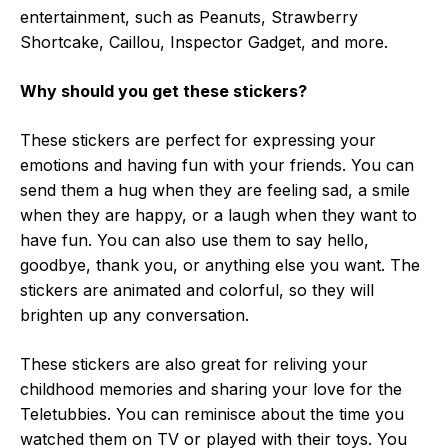
entertainment, such as Peanuts, Strawberry
Shortcake, Caillou, Inspector Gadget, and more.
Why should you get these stickers?
These stickers are perfect for expressing your
emotions and having fun with your friends. You can
send them a hug when they are feeling sad, a smile
when they are happy, or a laugh when they want to
have fun. You can also use them to say hello,
goodbye, thank you, or anything else you want. The
stickers are animated and colorful, so they will
brighten up any conversation.
These stickers are also great for reliving your
childhood memories and sharing your love for the
Teletubbies. You can reminisce about the time you
watched them on TV or played with their toys. You