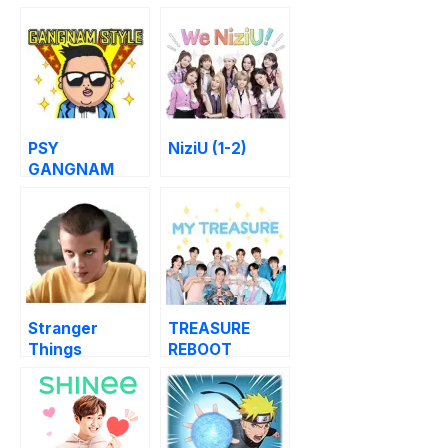
PSY
NiziU (1-2)
GANGNAM
STYLE (1-3)
Stranger
TREASURE
Things
REBOOT