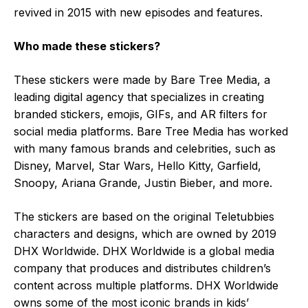
revived in 2015 with new episodes and features.
Who made these stickers?
These stickers were made by Bare Tree Media, a
leading digital agency that specializes in creating
branded stickers, emojis, GIFs, and AR filters for
social media platforms. Bare Tree Media has worked
with many famous brands and celebrities, such as
Disney, Marvel, Star Wars, Hello Kitty, Garfield,
Snoopy, Ariana Grande, Justin Bieber, and more.
The stickers are based on the original Teletubbies
characters and designs, which are owned by 2019
DHX Worldwide. DHX Worldwide is a global media
company that produces and distributes children’s
content across multiple platforms. DHX Worldwide
owns some of the most iconic brands in kids’