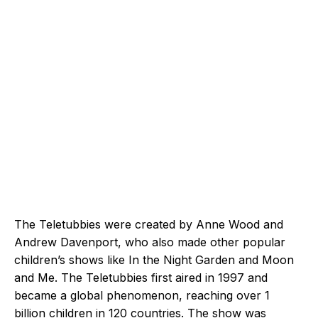
The Teletubbies were created by Anne Wood and
Andrew Davenport, who also made other popular
children’s shows like In the Night Garden and Moon
and Me. The Teletubbies first aired in 1997 and
became a global phenomenon, reaching over 1
billion children in 120 countries. The show was