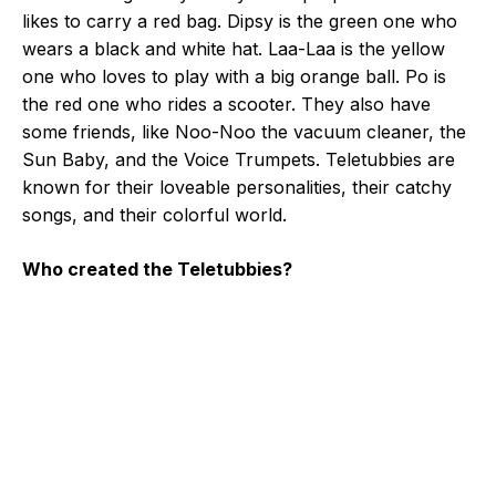
likes to carry a red bag. Dipsy is the green one who
wears a black and white hat. Laa-Laa is the yellow
one who loves to play with a big orange ball. Po is
the red one who rides a scooter. They also have
some friends, like Noo-Noo the vacuum cleaner, the
Sun Baby, and the Voice Trumpets. Teletubbies are
known for their loveable personalities, their catchy
songs, and their colorful world.
Who created the Teletubbies?