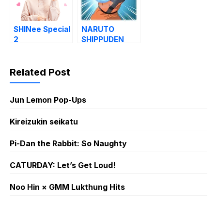
SHINee Special
NARUTO
2
SHIPPUDEN
Related Post
Jun Lemon Pop-Ups
Kireizukin seikatu
Pi-Dan the Rabbit: So Naughty
CATURDAY: Let’s Get Loud!
Noo Hin × GMM Lukthung Hits