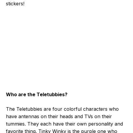
stickers!
Who are the Teletubbies?
The Teletubbies are four colorful characters who
have antennas on their heads and TVs on their
tummies. They each have their own personality and
favorite thing. Tinky Winky is the purple one who