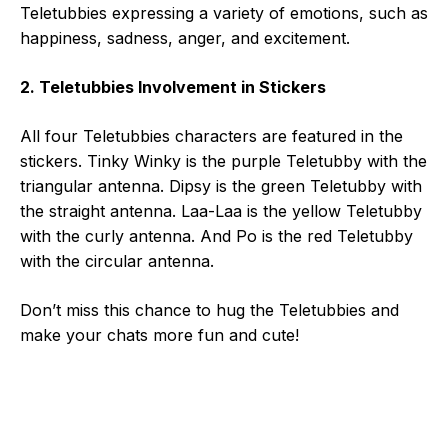
Teletubbies expressing a variety of emotions, such as
happiness, sadness, anger, and excitement.
2. Teletubbies Involvement in Stickers
All four Teletubbies characters are featured in the
stickers. Tinky Winky is the purple Teletubby with the
triangular antenna. Dipsy is the green Teletubby with
the straight antenna. Laa-Laa is the yellow Teletubby
with the curly antenna. And Po is the red Teletubby
with the circular antenna.
Don’t miss this chance to hug the Teletubbies and
make your chats more fun and cute!