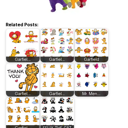
Related Posts:
Garfiel…
Garfiel…
Garfield
Garfiel…
Garfiel…
Mr. Men…
Garfiel…
FELIX THE CAT