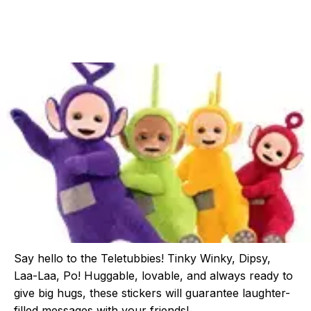
Say hello to the Teletubbies! Tinky Winky, Dipsy,
Laa-Laa, Po! Huggable, lovable, and always ready to
give big hugs, these stickers will guarantee laughter-
filled messages with your friends!