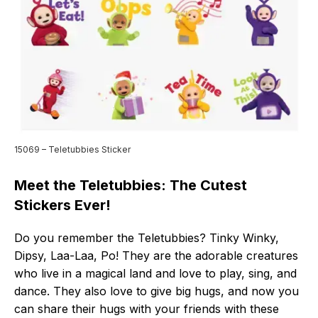
15069 – Teletubbies Sticker
Meet the Teletubbies: The Cutest
Stickers Ever!
Do you remember the Teletubbies? Tinky Winky,
Dipsy, Laa-Laa, Po! They are the adorable creatures
who live in a magical land and love to play, sing, and
dance. They also love to give big hugs, and now you
can share their hugs with your friends with these