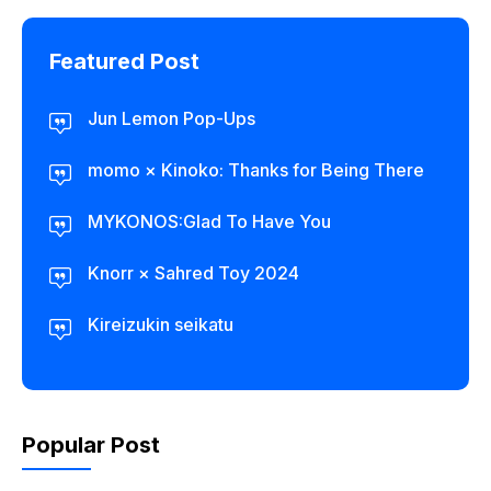
Featured Post
Jun Lemon Pop-Ups
momo × Kinoko: Thanks for Being There
MYKONOS:Glad To Have You
Knorr × Sahred Toy 2024
Kireizukin seikatu
Popular Post