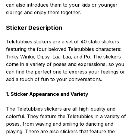
can also introduce them to your kids or younger
siblings and enjoy them together.
Sticker Description
Teletubbies stickers are a set of 40 static stickers
featuring the four beloved Teletubbies characters:
Tinky Winky, Dipsy, Laa-Laa, and Po. The stickers
come in a variety of poses and expressions, so you
can find the perfect one to express your feelings or
add a touch of fun to your conversations.
1. Sticker Appearance and Variety
The Teletubbies stickers are all high-quality and
colorful. They feature the Teletubbies in a variety of
poses, from waving and smiling to dancing and
playing. There are also stickers that feature the