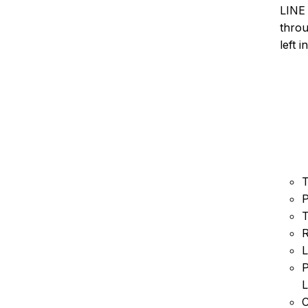
LINE 
throu
left 
T
P
T
R
L
P
L
C