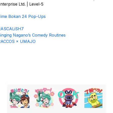
nterprise Ltd. | Level-5
Time Bokan 24 Pop-Ups
RASCALiSH7
inging Nagano’s Comedy Routines
RACCOS × UMAJO