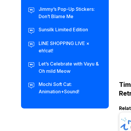
Jimmy’s Pop-Up Stickers:
Don’t Blame Me
Sunsilk Limited Edition
LINE SHOPPING LIVE ×
eh!cat!
Let’s Celebrate with Vayu &
Oh mild Meow
Tim
Mochi Soft Cat:
Animation+Sound!
Ret
Rela