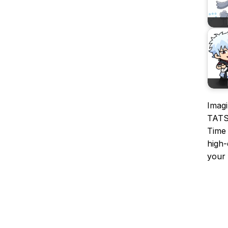
Imagi
TATS
Time 
high-
your 