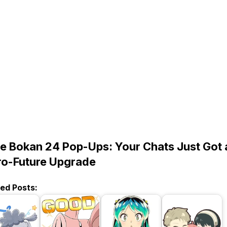
e Bokan 24 Pop-Ups: Your Chats Just Got 
ro-Future Upgrade
ted Posts: