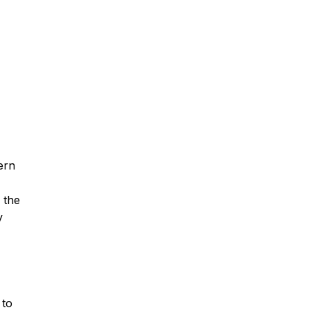
ern
 the
y
 to