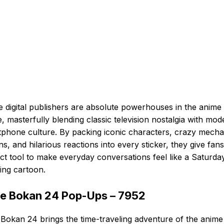
 digital publishers are absolute powerhouses in the anime
, masterfully blending classic television nostalgia with mod
phone culture. By packing iconic characters, crazy mecha
ns, and hilarious reactions into every sticker, they give fans
ct tool to make everyday conversations feel like a Saturda
ing cartoon.
e Bokan 24 Pop-Ups – 7952
Bokan 24 brings the time-traveling adventure of the anime