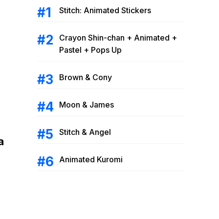
Stitch: Animated Stickers
Crayon Shin-chan + Animated +
Pastel + Pops Up
Brown & Cony
Moon & James
Stitch & Angel
a
Animated Kuromi