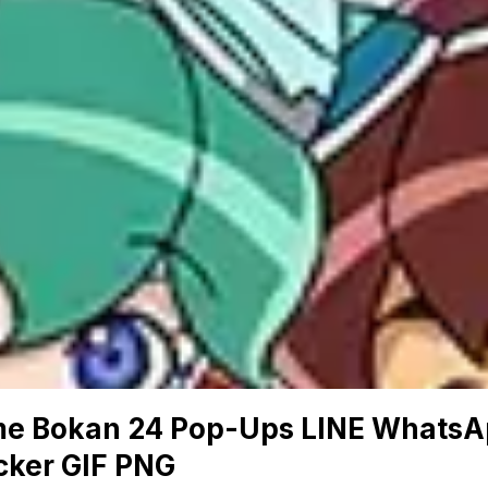
me Bokan 24 Pop-Ups LINE Whats
cker GIF PNG