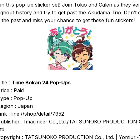
in this pop-up sticker set! Join Tokio and Calen as they ve
ghout history and try to get past the Akudama Trio. Don’t 
in the past and miss your chance to get these fun stickers!
itle :
Time Bokan 24 Pop-Ups
rice : Paid
ype : Pop-Up
egion : Japan
ink : line://shop/detail/7952
ublisher : Imagineer Co.,Ltd./TATSUNOKO PRODUCTION 
td.
opyright : TATSUNOKO PRODUCTION Co., Ltd. | Yomiuri-