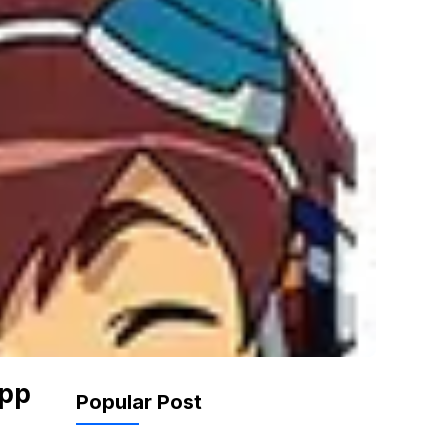
App
Popular Post