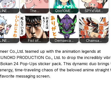
LINE…
The…
Qoo10ME…
SPYxFAM…
LINE…
Fist of…
Demaeca…
Chainsa…
neer Co.,Ltd. teamed up with the animation legends at
UNOKO PRODUCTION Co., Ltd. to drop the incredibly vibr
Bokan 24 Pop-Ups sticker pack. This dynamic duo brings 
energy, time-traveling chaos of the beloved anime straight 
favorite messaging screen.