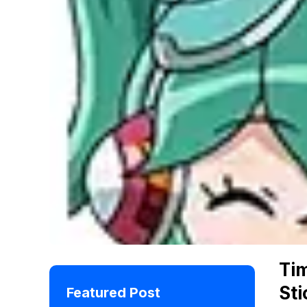
Ti
Sti
Featured Post