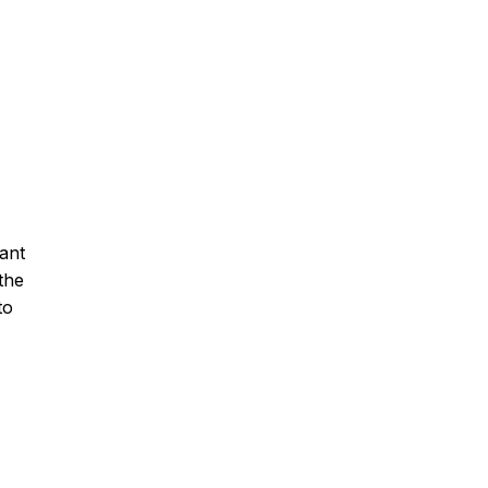
ant
the
to