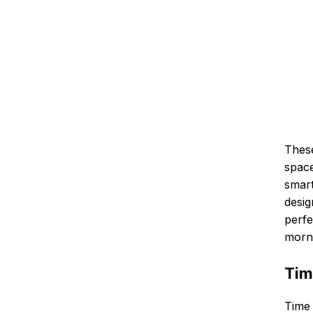
These
space
smart
desig
perfe
morn
Tim
Time 