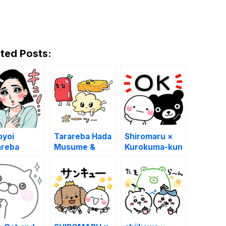
ted Posts:
oyoi
Tarareba Hada
Shiromaru ×
areba
Musume &
Kurokuma-kun
sume
“Oage”