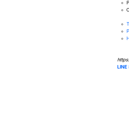
P
C
T
P
https
LINE 