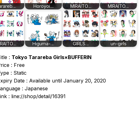
arareb…
Horoyoi…
MIRAITO…
MIRAITO…
IRAITO…
Higuma-…
GIRLS…
un-girls
itle :
Tokyo Tarareba Girls×BUFFERIN
rice : Free
ype : Static
xpiry Date : Available until January 20, 2020
anguage : Japanese
ink : line://shop/detail/16391