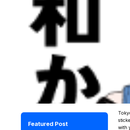
Tokyo
stick
Featured Post
with 