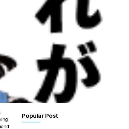
n
Popular Post
king
riend