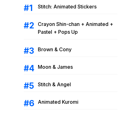
Stitch: Animated Stickers
Crayon Shin-chan + Animated +
Pastel + Pops Up
Brown & Cony
Moon & James
Stitch & Angel
Animated Kuromi