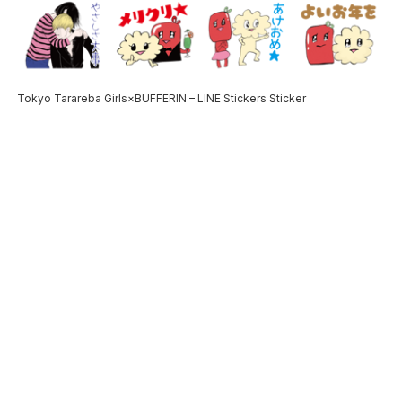
Tokyo Tarareba Girls×BUFFERIN – LINE Stickers Sticker