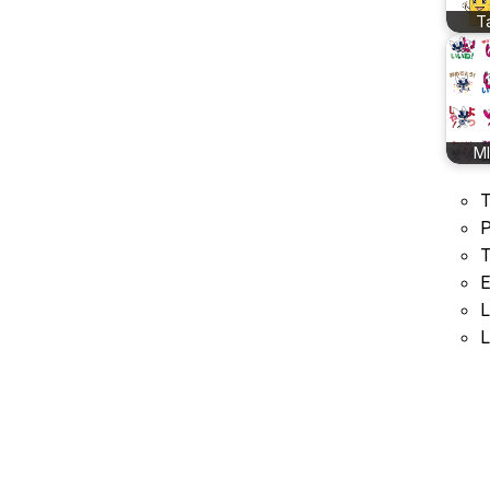
T
M
T
P
T
E
L
L