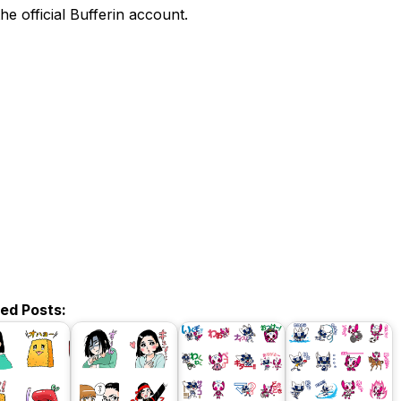
the official Bufferin account.
ted Posts: