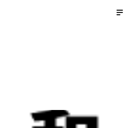
Skip
to
content