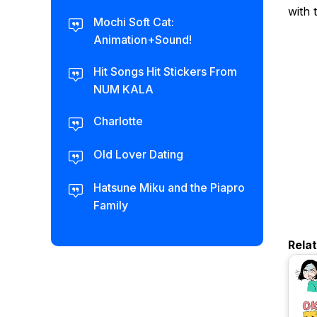
with 
Mochi Soft Cat:
Animation+Sound!
Hit Songs Hit Stickers From
NUM KALA
Charlotte
Old Lover Dating
Hatsune Miku and the Piapro
Family
Rela