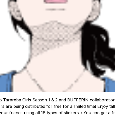
 Tarareba Girls Season 1 & 2 and BUFFERIN collaboratio
ers are being distributed for free for a limited time! Enjoy tal
your friends using all 16 types of stickers ♪ You can get a f