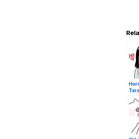
Rela
Hor
Tar
Mu