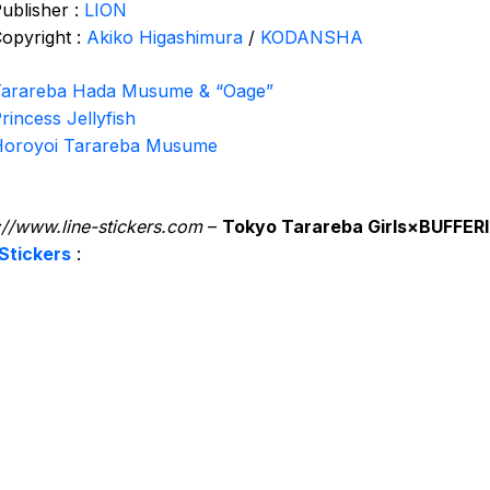
ublisher :
LION
opyright :
Akiko Higashimura
/
KODANSHA
arareba Hada Musume & “Oage”
rincess Jellyfish
Horoyoi Tarareba Musume
://www.line-stickers.com
–
Tokyo Tarareba Girls×BUFFER
Stickers
: