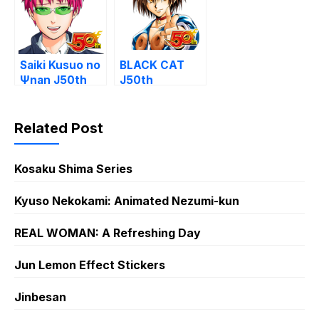
Saiki Kusuo no
BLACK CAT
Ψnan J50th
J50th
Related Post
Kosaku Shima Series
Kyuso Nekokami: Animated Nezumi-kun
REAL WOMAN: A Refreshing Day
Jun Lemon Effect Stickers
Jinbesan