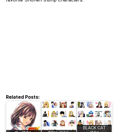
Related Posts:
BLACK CAT