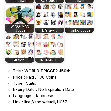
I”s J50th
BOY J50th
J50th
WING-MAN
J50th
D.Gray-…
Toriko J50th
Straigh…
INUMARU…
Title :
WORLD TRIGGER J50th
Price : Paid / 100 Coins
Type : Static
Expiry Date : No Expiration Date
Language : Japanese
Link : line://shop/detail/11057