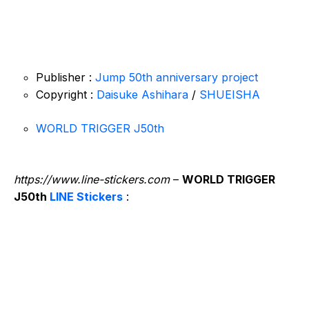
Publisher :
Jump 50th anniversary project
Copyright :
Daisuke Ashihara
/
SHUEISHA
WORLD TRIGGER J50th
https://www.line-stickers.com
–
WORLD TRIGGER
J50th
LINE Stickers
: