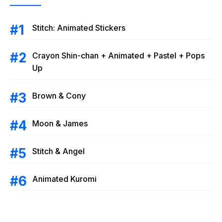
Stitch: Animated Stickers
Crayon Shin-chan + Animated + Pastel + Pops
Up
Brown & Cony
Moon & James
Stitch & Angel
Animated Kuromi