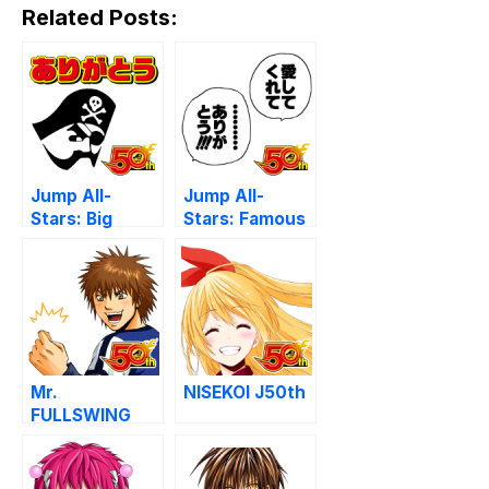
Related Posts:
Jump All-
Jump All-
Stars: Big
Stars: Famous
Thanks
Phrases
Mr.
NISEKOI J50th
FULLSWING
J50th