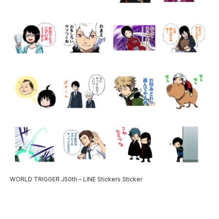
WORLD TRIGGER J50th – LINE Stickers Sticker