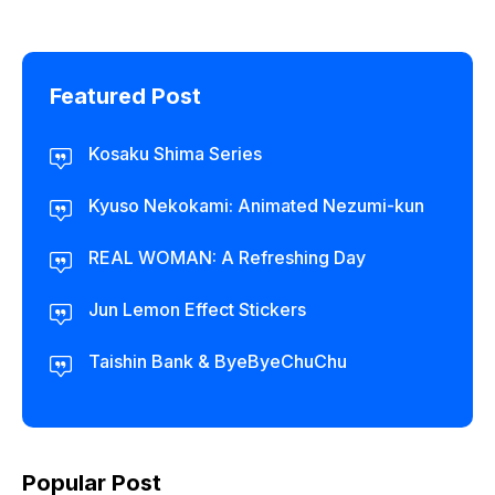
Featured Post
Kosaku Shima Series
Kyuso Nekokami: Animated Nezumi-kun
REAL WOMAN: A Refreshing Day
Jun Lemon Effect Stickers
Taishin Bank & ByeByeChuChu
Popular Post