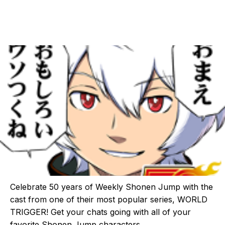
Celebrate 50 years of Weekly Shonen Jump with the
cast from one of their most popular series, WORLD
TRIGGER! Get your chats going with all of your
favorite Shonen Jump characters.