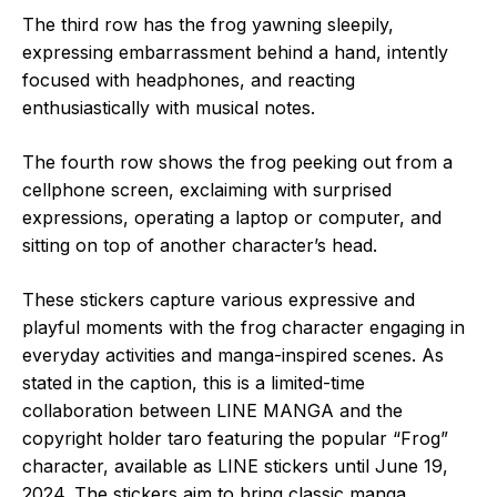
The third row has the frog yawning sleepily,
expressing embarrassment behind a hand, intently
focused with headphones, and reacting
enthusiastically with musical notes.
The fourth row shows the frog peeking out from a
cellphone screen, exclaiming with surprised
expressions, operating a laptop or computer, and
sitting on top of another character’s head.
These stickers capture various expressive and
playful moments with the frog character engaging in
everyday activities and manga-inspired scenes. As
stated in the caption, this is a limited-time
collaboration between LINE MANGA and the
copyright holder taro featuring the popular “Frog”
character, available as LINE stickers until June 19,
2024. The stickers aim to bring classic manga