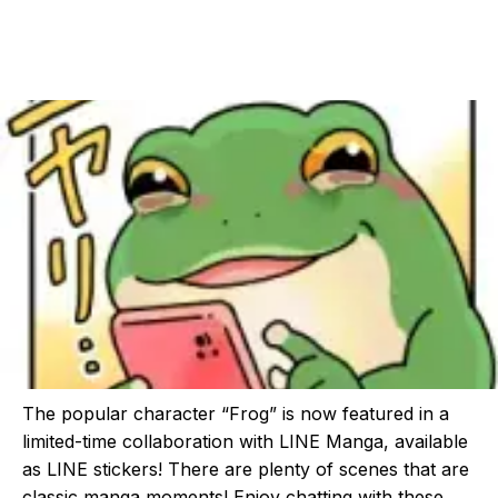
The popular character “Frog” is now featured in a
limited-time collaboration with LINE Manga, available
as LINE stickers! There are plenty of scenes that are
classic manga moments! Enjoy chatting with these