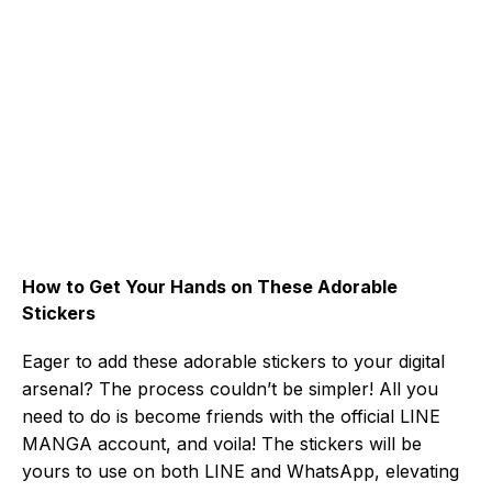
How to Get Your Hands on These Adorable
Stickers
Eager to add these adorable stickers to your digital
arsenal? The process couldn’t be simpler! All you
need to do is become friends with the official LINE
MANGA account, and voila! The stickers will be
yours to use on both LINE and WhatsApp, elevating