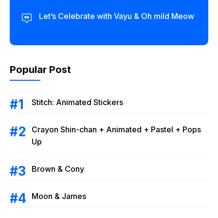
Let’s Celebrate with Vayu & Oh mild Meow
Popular Post
Stitch: Animated Stickers
Crayon Shin-chan + Animated + Pastel + Pops
Up
Brown & Cony
Moon & James