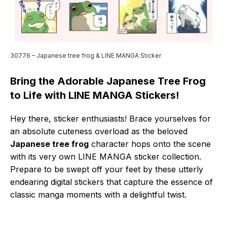
30776 – Japanese tree frog & LINE MANGA Sticker
Bring the Adorable Japanese Tree Frog
to Life with LINE MANGA Stickers!
Hey there, sticker enthusiasts! Brace yourselves for
an absolute cuteness overload as the beloved
Japanese tree frog
character hops onto the scene
with its very own LINE MANGA sticker collection.
Prepare to be swept off your feet by these utterly
endearing digital stickers that capture the essence of
classic manga moments with a delightful twist.