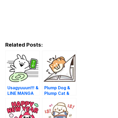
Related Posts:
Usagyuuun!!! &
Plump Dog &
LINE MANGA
Plump Cat &
LINE MANGA