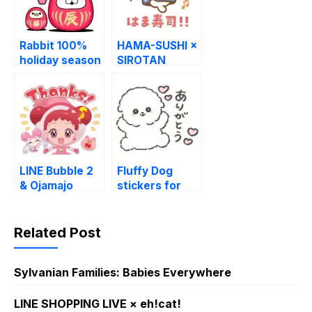
Rabbit 100%
HAMA-SUSHI ×
holiday season
SIROTAN
stickers
LINE Bubble 2
Fluffy Dog
& Ojamajo
stickers for
Doremi
daily use LINE
WhatsApp
Sticker
Related Post
Sylvanian Families: Babies Everywhere
LINE SHOPPING LIVE × eh!cat!