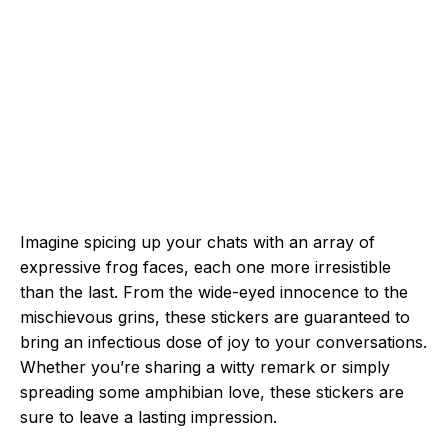
Imagine spicing up your chats with an array of
expressive frog faces, each one more irresistible
than the last. From the wide-eyed innocence to the
mischievous grins, these stickers are guaranteed to
bring an infectious dose of joy to your conversations.
Whether you’re sharing a witty remark or simply
spreading some amphibian love, these stickers are
sure to leave a lasting impression.