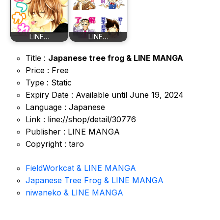
LINE…
LINE…
Title :
Japanese tree frog & LINE MANGA
Price : Free
Type : Static
Expiry Date : Available until June 19, 2024
Language : Japanese
Link : line://shop/detail/30776
Publisher : LINE MANGA
Copyright : taro
FieldWorkcat & LINE MANGA
Japanese Tree Frog & LINE MANGA
niwaneko & LINE MANGA