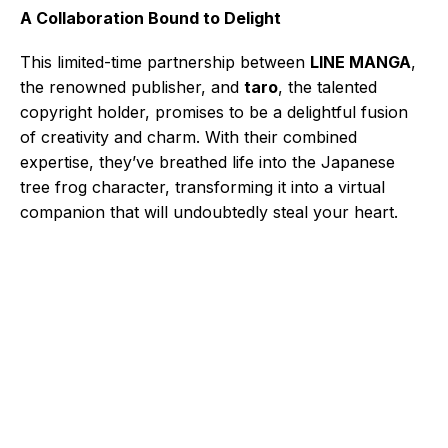
A Collaboration Bound to Delight
This limited-time partnership between
LINE MANGA
,
the renowned publisher, and
taro
, the talented
copyright holder, promises to be a delightful fusion
of creativity and charm. With their combined
expertise, they’ve breathed life into the Japanese
tree frog character, transforming it into a virtual
companion that will undoubtedly steal your heart.