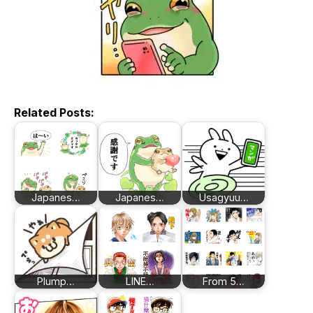
Related Posts:
Japanes…
Japanes…
Usagyuu…
Plump…
LINE…
From 5…