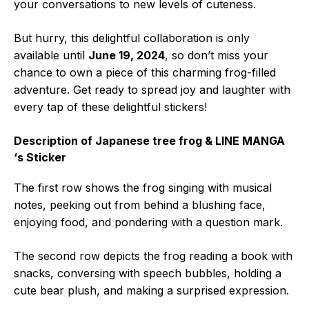
your conversations to new levels of cuteness.
But hurry, this delightful collaboration is only
available until
June 19, 2024
, so don’t miss your
chance to own a piece of this charming frog-filled
adventure. Get ready to spread joy and laughter with
every tap of these delightful stickers!
Description of Japanese tree frog & LINE MANGA
‘s Sticker
The first row shows the frog singing with musical
notes, peeking out from behind a blushing face,
enjoying food, and pondering with a question mark.
The second row depicts the frog reading a book with
snacks, conversing with speech bubbles, holding a
cute bear plush, and making a surprised expression.