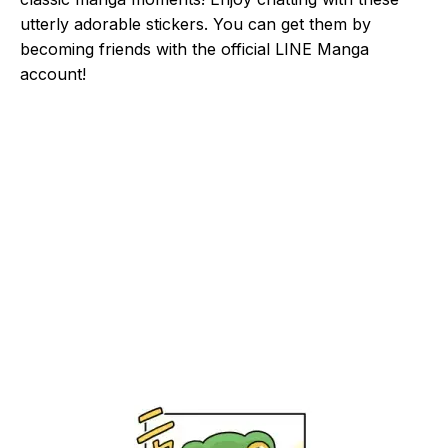
utterly adorable stickers. You can get them by
becoming friends with the official LINE Manga
account!