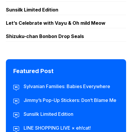
Sunsilk Limited Edition
Let’s Celebrate with Vayu & Oh mild Meow
Shizuku-chan Bonbon Drop Seals
Featured Post
Sylvanian Families: Babies Everywhere
Jimmy’s Pop-Up Stickers: Don’t Blame Me
Sunsilk Limited Edition
LINE SHOPPING LIVE × eh!cat!