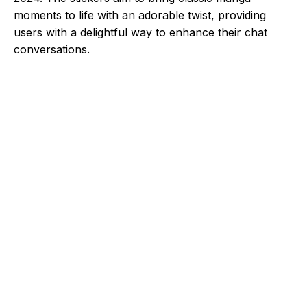
moments to life with an adorable twist, providing
users with a delightful way to enhance their chat
conversations.