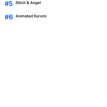
Stitch & Angel
Animated Kuromi