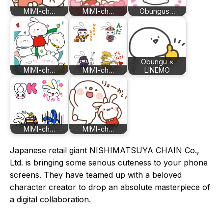
MIMI-ch…
MIMI-ch…
Obungus…
Obungu ×
MIMI-ch…
MIMI-ch…
LINEMO
MIMI-ch…
MIMI-ch…
Japanese retail giant NISHIMATSUYA CHAIN Co.,
Ltd. is bringing some serious cuteness to your phone
screens. They have teamed up with a beloved
character creator to drop an absolute masterpiece of
a digital collaboration.