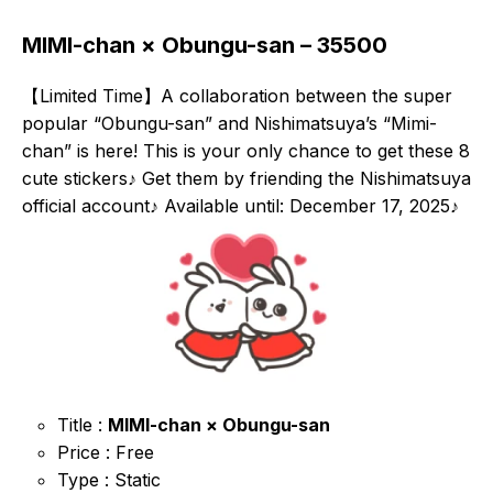
MIMI-chan × Obungu-san – 35500
【Limited Time】A collaboration between the super
popular “Obungu-san” and Nishimatsuya’s “Mimi-
chan” is here! This is your only chance to get these 8
cute stickers♪ Get them by friending the Nishimatsuya
official account♪ Available until: December 17, 2025♪
Title :
MIMI-chan × Obungu-san
Price : Free
Type : Static