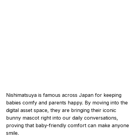
Nishimatsuya is famous across Japan for keeping
babies comfy and parents happy. By moving into the
digital asset space, they are bringing their iconic
bunny mascot right into our daily conversations,
proving that baby-friendly comfort can make anyone
smile.