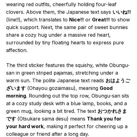
wearing red outfits, cheerfully holding four-leaf
clovers. Above them, the Japanese text says
いいね!!
(Iine!!), which translates to
Nice!!
or
Great!!
to show
quick support. Next, the same pair of sweet bunnies
share a cozy hug under a massive red heart,
surrounded by tiny floating hearts to express pure
affection.
The third sticker features the squishy, white Obungu-
san in green striped pajamas, stretching under a
warm sun. The polite Japanese text reads
おはようご
ざいます
(Ohayou gozaimasu), meaning
Good
morning
. Rounding out the top row, Obungu-san sits
at a cozy study desk with a blue lamp, books, and a
green mug, looking a bit tired. The text
おつかれさま
です
(Otsukare sama desu) means
Thank you for
your hard work
, making it perfect for cheering up a
colleague or friend after a long day.