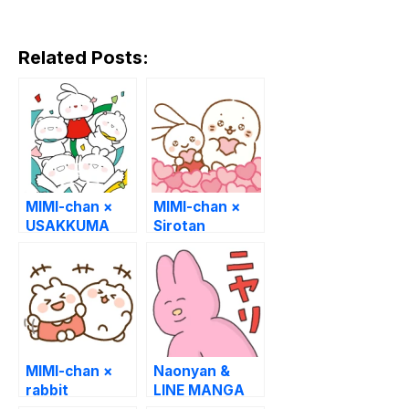
Related Posts:
MIMI-chan ×
MIMI-chan ×
USAKKUMA
Sirotan
MIMI-chan ×
Naonyan &
rabbit
LINE MANGA