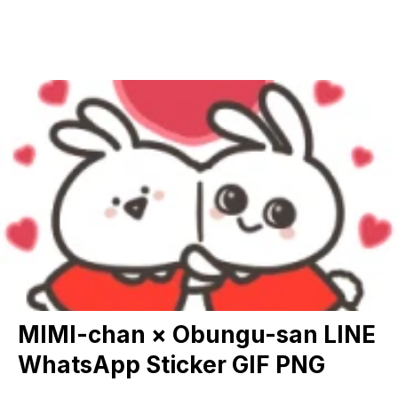
MIMI-chan × Obungu-san LINE
WhatsApp Sticker GIF PNG