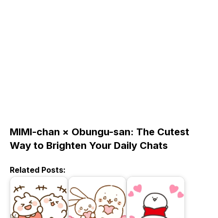
MIMI-chan × Obungu-san: The Cutest
Way to Brighten Your Daily Chats
Related Posts: