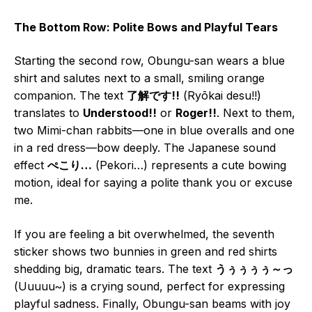
The Bottom Row: Polite Bows and Playful Tears
Starting the second row, Obungu-san wears a blue
shirt and salutes next to a small, smiling orange
companion. The text
了解です!!
(Ryōkai desu!!)
translates to
Understood!!
or
Roger!!
. Next to them,
two Mimi-chan rabbits—one in blue overalls and one
in a red dress—bow deeply. The Japanese sound
effect
ぺこり…
(Pekori…) represents a cute bowing
motion, ideal for saying a polite thank you or excuse
me.
If you are feeling a bit overwhelmed, the seventh
sticker shows two bunnies in green and red shirts
shedding big, dramatic tears. The text
うぅぅぅぅ～っ
(Uuuuu~) is a crying sound, perfect for expressing
playful sadness. Finally, Obungu-san beams with joy