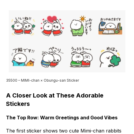
35500 – MIMI-chan × Obungu-san Sticker
A Closer Look at These Adorable
Stickers
The Top Row: Warm Greetings and Good Vibes
The first sticker shows two cute Mimi-chan rabbits