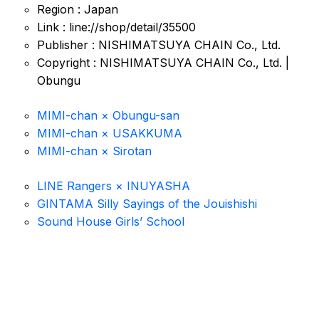
Region : Japan
Link : line://shop/detail/35500
Publisher : NISHIMATSUYA CHAIN Co., Ltd.
Copyright : NISHIMATSUYA CHAIN Co., Ltd. |
Obungu
MIMI-chan × Obungu-san
MIMI-chan × USAKKUMA
MIMI-chan × Sirotan
LINE Rangers × INUYASHA
GINTAMA Silly Sayings of the Jouishishi
Sound House Girls’ School