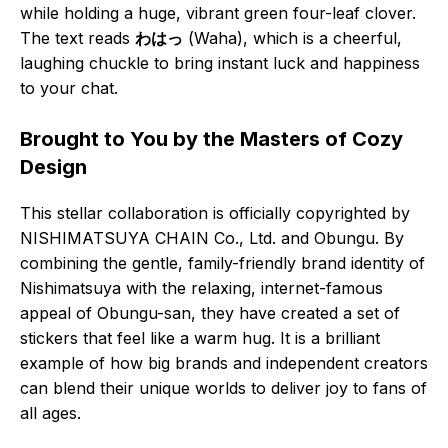
while holding a huge, vibrant green four-leaf clover.
The text reads
わはっ
(Waha), which is a cheerful,
laughing chuckle to bring instant luck and happiness
to your chat.
Brought to You by the Masters of Cozy
Design
This stellar collaboration is officially copyrighted by
NISHIMATSUYA CHAIN Co., Ltd. and Obungu. By
combining the gentle, family-friendly brand identity of
Nishimatsuya with the relaxing, internet-famous
appeal of Obungu-san, they have created a set of
stickers that feel like a warm hug. It is a brilliant
example of how big brands and independent creators
can blend their unique worlds to deliver joy to fans of
all ages.