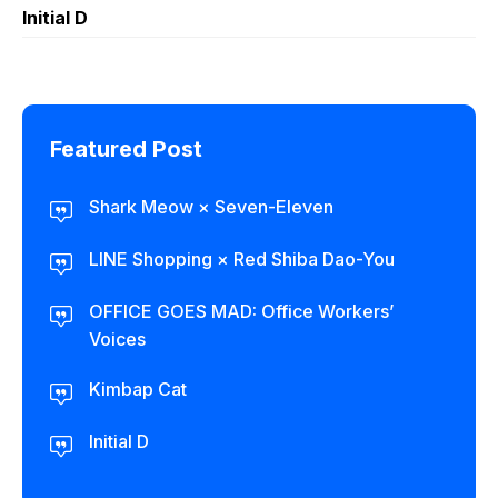
Initial D
Featured Post
Shark Meow × Seven-Eleven
LINE Shopping × Red Shiba Dao-You
OFFICE GOES MAD: Office Workers’
Voices
Kimbap Cat
Initial D