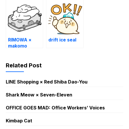
RIMOWA ×
drift ice seal
makomo
Related Post
LINE Shopping × Red Shiba Dao-You
Shark Meow × Seven-Eleven
OFFICE GOES MAD: Office Workers’ Voices
Kimbap Cat