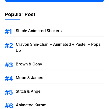
Popular Post
Stitch: Animated Stickers
Crayon Shin-chan + Animated + Pastel + Pops
Up
Brown & Cony
Moon & James
Stitch & Angel
Animated Kuromi