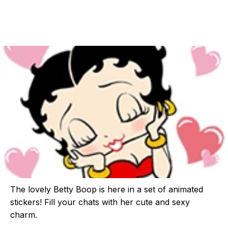
The lovely Betty Boop is here in a set of animated
stickers! Fill your chats with her cute and sexy
charm.