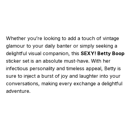
Whether you’re looking to add a touch of vintage
glamour to your daily banter or simply seeking a
delightful visual companion, this
SEXY! Betty Boop
sticker set is an absolute must-have. With her
infectious personality and timeless appeal, Betty is
sure to inject a burst of joy and laughter into your
conversations, making every exchange a delightful
adventure.