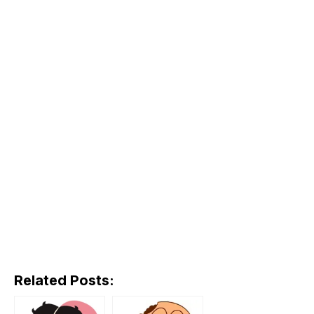
Related Posts: