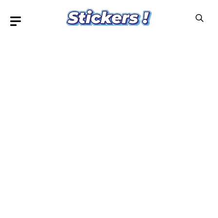
Skip
to
content