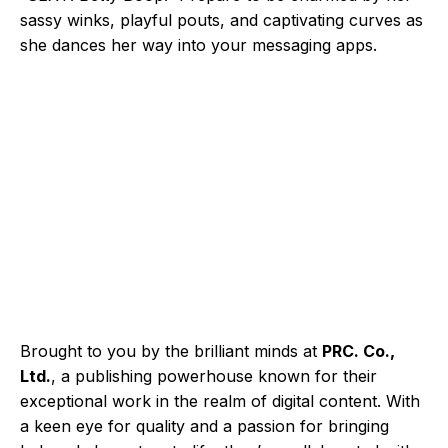
sassy winks, playful pouts, and captivating curves as
she dances her way into your messaging apps.
Brought to you by the brilliant minds at
PRC. Co.,
Ltd.
, a publishing powerhouse known for their
exceptional work in the realm of digital content. With
a keen eye for quality and a passion for bringing