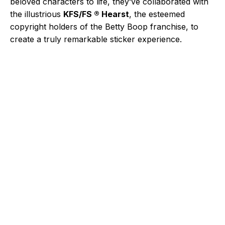
beloved characters to life, they’ve collaborated with
the illustrious
KFS/FS ® Hearst
, the esteemed
copyright holders of the Betty Boop franchise, to
create a truly remarkable sticker experience.