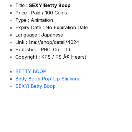
Title :
SEXY!Betty Boop
Price : Paid / 100 Coins
Type : Animation
Expiry Date : No Expiration Date
Language : Japanese
Link : line://shop/detail/4024
Publisher : PRC. Co., Ltd.
Copyright : KFS / FS Â® Hearst
BETTY BOOP
Betty Boop Pop-Up Stickers!
SEXY! Betty Boop