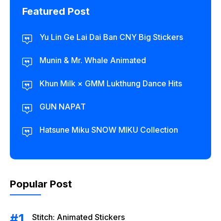
Featured Post
Yu Lin Ge Lai Dai Ban CNY Big Stickers
Munin & Mr. Whale Animated
Khun Milk × GMM Lukthung Dance Hits
GUN NAPAT
Hatsune Miku SNOW MIKU Collection
Popular Post
Stitch: Animated Stickers