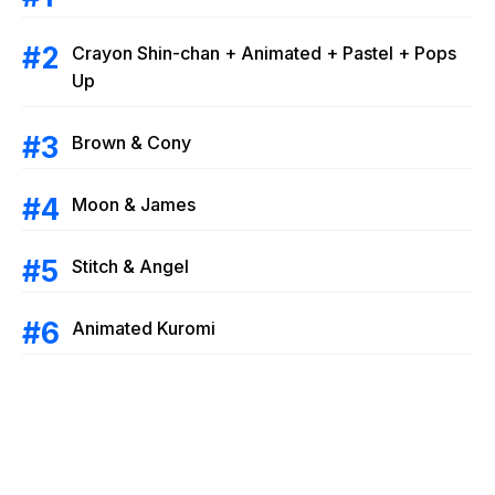
Crayon Shin-chan + Animated + Pastel + Pops
Up
Brown & Cony
Moon & James
Stitch & Angel
Animated Kuromi