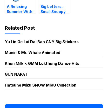
A Relaxing
Big Letters,
Summer With
Small Snoopy
LINE FRIENDS
(Animated)
Related Post
Yu Lin Ge Lai Dai Ban CNY Big Stickers
Munin & Mr. Whale Animated
Khun Milk × GMM Lukthung Dance Hits
GUN NAPAT
Hatsune Miku SNOW MIKU Collection