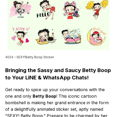
4024 – SEXY!Betty Boop Sticker
Bringing the Sassy and Saucy Betty Boop
to Your LINE & WhatsApp Chats!
Get ready to spice up your conversations with the
one and only
Betty Boop
! This iconic cartoon
bombshell is making her grand entrance in the form
of a delightfully animated sticker set, aptly named
“SEXY! Betty Boop.” Prepare to be charmed by her