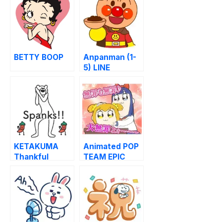
BETTY BOOP
Anpanman (1-
5) LINE
WhatsApp
Sticker GIF
PNG
KETAKUMA
Animated POP
Thankful
TEAM EPIC
Intensity
Sound Stickers