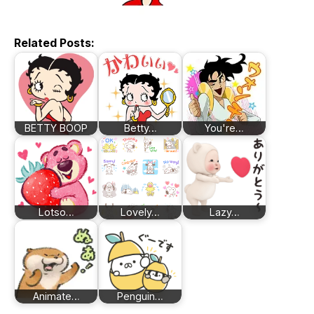
Related Posts:
BETTY BOOP
Betty…
You're…
Lotso…
Lovely…
Lazy…
Animate…
Penguin…