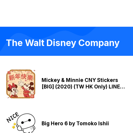
The Walt Disney Company
Mickey & Minnie CNY Stickers
[BIG] (2020) (TW HK Only) LINE
WhatsApp Sticker GIF PNG
Big Hero 6 by Tomoko Ishii