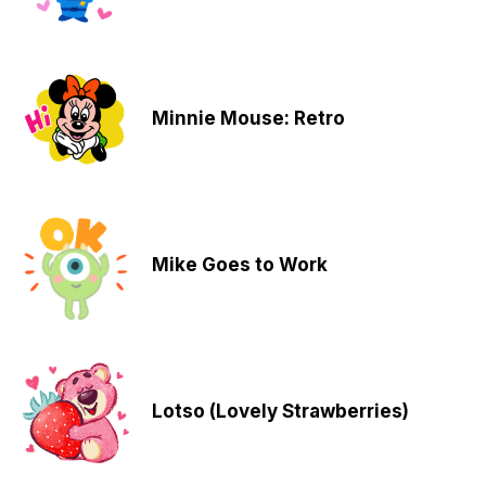
Minnie Mouse: Retro
Mike Goes to Work
Lotso (Lovely Strawberries)