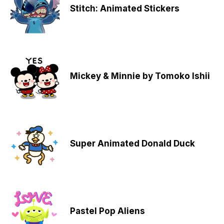
Stitch: Animated Stickers
Mickey & Minnie by Tomoko Ishii
Super Animated Donald Duck
Pastel Pop Aliens