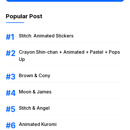
Popular Post
Stitch: Animated Stickers
Crayon Shin-chan + Animated + Pastel + Pops
Up
Brown & Cony
Moon & James
Stitch & Angel
Animated Kuromi