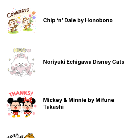
Chip ‘n’ Dale by Honobono
Noriyuki Echigawa Disney Cats
Mickey & Minnie by Mifune
Takashi