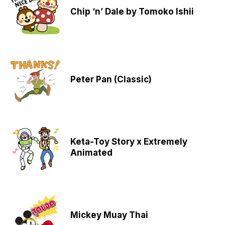
Chip ‘n’ Dale by Tomoko Ishii
Peter Pan (Classic)
Keta-Toy Story x Extremely
Animated
Mickey Muay Thai