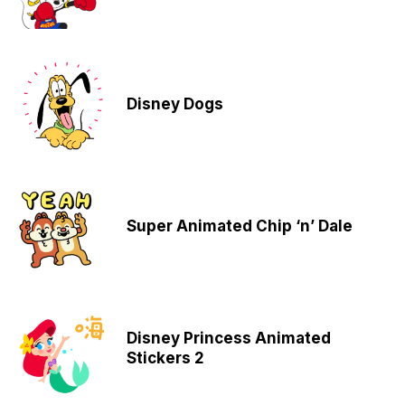
Disney Dogs
Super Animated Chip ‘n’ Dale
Disney Princess Animated
Stickers 2