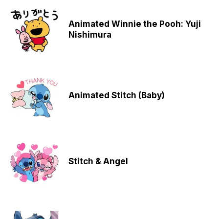
Animated Winnie the Pooh: Yuji
Nishimura
Animated Stitch (Baby)
Stitch & Angel