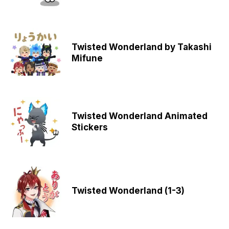
Twisted Wonderland by Takashi
Mifune
Twisted Wonderland Animated
Stickers
Twisted Wonderland (1-3)