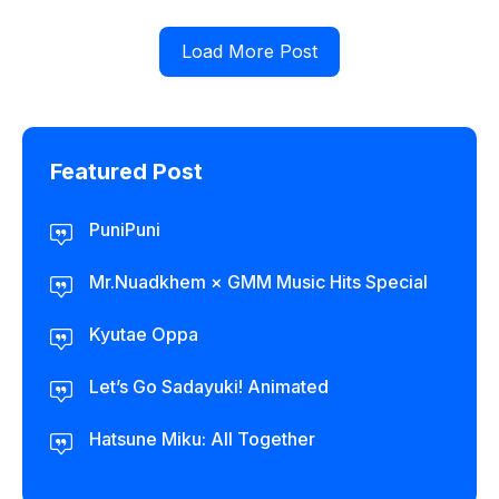
Load More Post
Featured Post
PuniPuni
Mr.Nuadkhem × GMM Music Hits Special
Kyutae Oppa
Let’s Go Sadayuki! Animated
Hatsune Miku: All Together